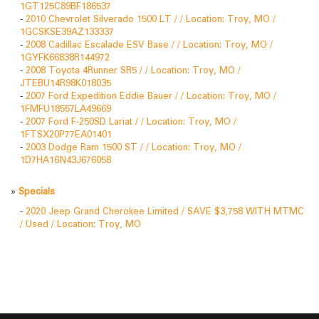
1GT125C89BF186537
-
2010 Chevrolet Silverado 1500 LT / / Location: Troy, MO /
1GCSKSE39AZ133337
-
2008 Cadillac Escalade ESV Base / / Location: Troy, MO /
1GYFK66838R144972
-
2008 Toyota 4Runner SR5 / / Location: Troy, MO /
JTEBU14R98K018035
-
2007 Ford Expedition Eddie Bauer / / Location: Troy, MO /
1FMFU18557LA49669
-
2007 Ford F-250SD Lariat / / Location: Troy, MO /
1FTSX20P77EA01401
-
2003 Dodge Ram 1500 ST / / Location: Troy, MO /
1D7HA16N43J676058
»
Specials
-
2020 Jeep Grand Cherokee Limited / SAVE $3,758 WITH MTMC
/ Used / Location: Troy, MO