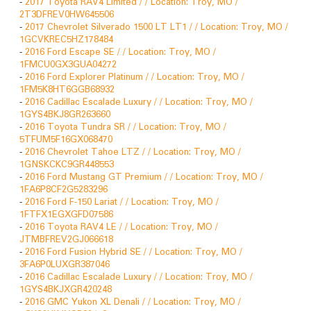
-
2017 Toyota RAV4 Limited / / Location: Troy, MO /
2T3DFREV0HW645506
-
2017 Chevrolet Silverado 1500 LT LT1 / / Location: Troy, MO /
1GCVKREC5HZ178484
-
2016 Ford Escape SE / / Location: Troy, MO /
1FMCU0GX3GUA04272
-
2016 Ford Explorer Platinum / / Location: Troy, MO /
1FM5K8HT6GGB68932
-
2016 Cadillac Escalade Luxury / / Location: Troy, MO /
1GYS4BKJ8GR263660
-
2016 Toyota Tundra SR / / Location: Troy, MO /
5TFUM5F16GX068470
-
2016 Chevrolet Tahoe LTZ / / Location: Troy, MO /
1GNSKCKC9GR448553
-
2016 Ford Mustang GT Premium / / Location: Troy, MO /
1FA6P8CF2G5283296
-
2016 Ford F-150 Lariat / / Location: Troy, MO /
1FTFX1EGXGFD07586
-
2016 Toyota RAV4 LE / / Location: Troy, MO /
JTMBFREV2GJ066618
-
2016 Ford Fusion Hybrid SE / / Location: Troy, MO /
3FA6P0LUXGR387046
-
2016 Cadillac Escalade Luxury / / Location: Troy, MO /
1GYS4BKJXGR420248
-
2016 GMC Yukon XL Denali / / Location: Troy, MO /