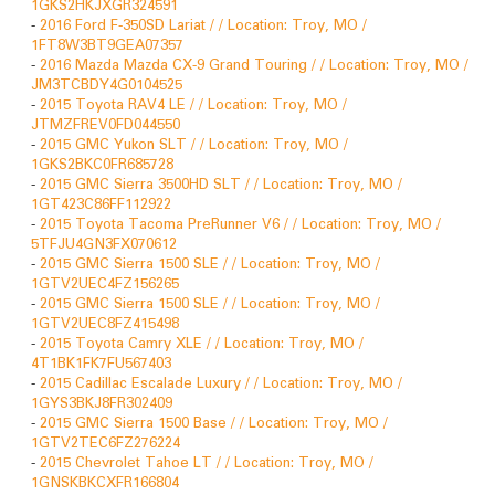
1GKS2HKJXGR324591
-
2016 Ford F-350SD Lariat / / Location: Troy, MO /
1FT8W3BT9GEA07357
-
2016 Mazda Mazda CX-9 Grand Touring / / Location: Troy, MO /
JM3TCBDY4G0104525
-
2015 Toyota RAV4 LE / / Location: Troy, MO /
JTMZFREV0FD044550
-
2015 GMC Yukon SLT / / Location: Troy, MO /
1GKS2BKC0FR685728
-
2015 GMC Sierra 3500HD SLT / / Location: Troy, MO /
1GT423C86FF112922
-
2015 Toyota Tacoma PreRunner V6 / / Location: Troy, MO /
5TFJU4GN3FX070612
-
2015 GMC Sierra 1500 SLE / / Location: Troy, MO /
1GTV2UEC4FZ156265
-
2015 GMC Sierra 1500 SLE / / Location: Troy, MO /
1GTV2UEC8FZ415498
-
2015 Toyota Camry XLE / / Location: Troy, MO /
4T1BK1FK7FU567403
-
2015 Cadillac Escalade Luxury / / Location: Troy, MO /
1GYS3BKJ8FR302409
-
2015 GMC Sierra 1500 Base / / Location: Troy, MO /
1GTV2TEC6FZ276224
-
2015 Chevrolet Tahoe LT / / Location: Troy, MO /
1GNSKBKCXFR166804