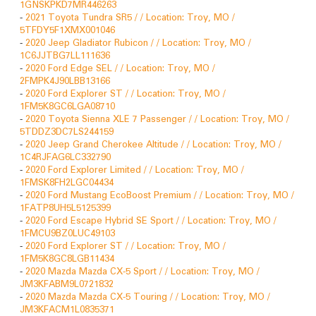
1GNSKPKD7MR446263
-
2021 Toyota Tundra SR5 / / Location: Troy, MO /
5TFDY5F1XMX001046
-
2020 Jeep Gladiator Rubicon / / Location: Troy, MO /
1C6JJTBG7LL111636
-
2020 Ford Edge SEL / / Location: Troy, MO /
2FMPK4J90LBB13166
-
2020 Ford Explorer ST / / Location: Troy, MO /
1FM5K8GC6LGA08710
-
2020 Toyota Sienna XLE 7 Passenger / / Location: Troy, MO /
5TDDZ3DC7LS244159
-
2020 Jeep Grand Cherokee Altitude / / Location: Troy, MO /
1C4RJFAG6LC332790
-
2020 Ford Explorer Limited / / Location: Troy, MO /
1FMSK8FH2LGC04434
-
2020 Ford Mustang EcoBoost Premium / / Location: Troy, MO /
1FATP8UH5L5125399
-
2020 Ford Escape Hybrid SE Sport / / Location: Troy, MO /
1FMCU9BZ0LUC49103
-
2020 Ford Explorer ST / / Location: Troy, MO /
1FM5K8GC8LGB11434
-
2020 Mazda Mazda CX-5 Sport / / Location: Troy, MO /
JM3KFABM9L0721832
-
2020 Mazda Mazda CX-5 Touring / / Location: Troy, MO /
JM3KFACM1L0835371