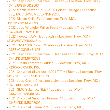
-
2022 Jeep Grand Cherokee L Limited / / Location: Troy, MO /
1C4RJJBG8N8529063
-
2022 Mazda Mazda CX-30 2.5 S Select Package / / Location:
Troy, MO / 3MVDMBBLXNM429206
-
2022 Nissan Kicks SV / / Location: Troy, MO /
3N1CP5CV1NL489969
-
2022 Jeep Wrangler Willys Sport / / Location: Troy, MO /
1C4GJXAG3NW140015
-
2022 Toyota RAV4 Hybrid XLE / / Location: Troy, MO /
4T3RWRFV9NU061315
-
2021 RAM 1500 Classic Warlock / / Location: Troy, MO /
1C6RR7GG3MS527606
-
2021 Jeep Grand Cherokee L Overland / / Location: Troy, MO /
1C4RJKDGXM8172339
-
2021 Subaru Forester Touring / / Location: Troy, MO /
JF2SKAXCXMH531353
-
2021 Chevrolet Silverado 1500 LT Trail Boss / / Location: Troy,
MO / 3GCPYFEL5MG170370
-
2021 Jeep Grand Cherokee L Limited / / Location: Troy, MO /
1C4RJKBG5M8129305
-
2021 GMC Yukon XL SLE / / Location: Troy, MO /
1GKS2FKD0MR484635
-
2021 Chevrolet Suburban Premier / / Location: Troy, MO /
1GNSKFKD4MR228002
-
2021 Chevrolet Tahoe Z71 / / Location: Troy, MO /