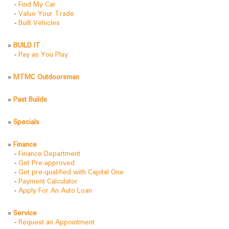
-
Find My Car
-
Value Your Trade
-
Built Vehicles
»
BUILD IT
-
Pay as You Play
»
MTMC Outdoorsman
»
Past Builds
»
Specials
»
Finance
-
Finance Department
-
Get Pre-approved
-
Get pre-qualified with Capital One
-
Payment Calculator
-
Apply For An Auto Loan
»
Service
-
Request an Appointment