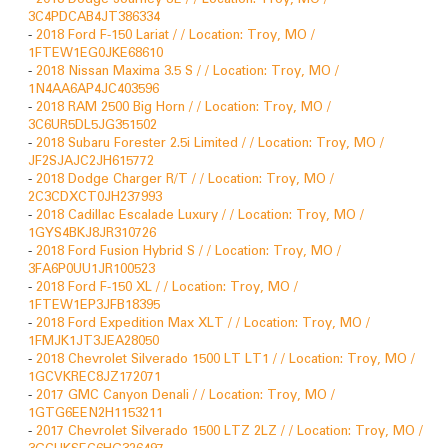
3C4PDCAB4JT386334
-
2018 Ford F-150 Lariat / / Location: Troy, MO /
1FTEW1EG0JKE68610
-
2018 Nissan Maxima 3.5 S / / Location: Troy, MO /
1N4AA6AP4JC403596
-
2018 RAM 2500 Big Horn / / Location: Troy, MO /
3C6UR5DL5JG351502
-
2018 Subaru Forester 2.5i Limited / / Location: Troy, MO /
JF2SJAJC2JH615772
-
2018 Dodge Charger R/T / / Location: Troy, MO /
2C3CDXCT0JH237993
-
2018 Cadillac Escalade Luxury / / Location: Troy, MO /
1GYS4BKJ8JR310726
-
2018 Ford Fusion Hybrid S / / Location: Troy, MO /
3FA6P0UU1JR100523
-
2018 Ford F-150 XL / / Location: Troy, MO /
1FTEW1EP3JFB18395
-
2018 Ford Expedition Max XLT / / Location: Troy, MO /
1FMJK1JT3JEA28050
-
2018 Chevrolet Silverado 1500 LT LT1 / / Location: Troy, MO /
1GCVKREC8JZ172071
-
2017 GMC Canyon Denali / / Location: Troy, MO /
1GTG6EEN2H1153211
-
2017 Chevrolet Silverado 1500 LTZ 2LZ / / Location: Troy, MO /
3GCUKSEC6HG326497