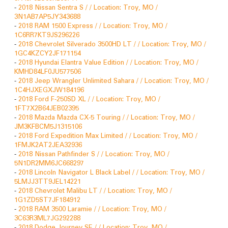
-
2018 Nissan Sentra S / / Location: Troy, MO /
3N1AB7AP5JY343688
-
2018 RAM 1500 Express / / Location: Troy, MO /
1C6RR7KT9JS296226
-
2018 Chevrolet Silverado 3500HD LT / / Location: Troy, MO /
1GC4KZCY2JF171154
-
2018 Hyundai Elantra Value Edition / / Location: Troy, MO /
KMHD84LF0JU577506
-
2018 Jeep Wrangler Unlimited Sahara / / Location: Troy, MO /
1C4HJXEGXJW184196
-
2018 Ford F-250SD XL / / Location: Troy, MO /
1FT7X2B64JEB02395
-
2018 Mazda Mazda CX-5 Touring / / Location: Troy, MO /
JM3KFBCM5J1315106
-
2018 Ford Expedition Max Limited / / Location: Troy, MO /
1FMJK2AT2JEA32936
-
2018 Nissan Pathfinder S / / Location: Troy, MO /
5N1DR2MM6JC668297
-
2018 Lincoln Navigator L Black Label / / Location: Troy, MO /
5LMJJ3TT9JEL14221
-
2018 Chevrolet Malibu LT / / Location: Troy, MO /
1G1ZD5ST7JF184912
-
2018 RAM 3500 Laramie / / Location: Troy, MO /
3C63R3ML7JG292288
-
2018 Dodge Journey SE / / Location: Troy, MO /