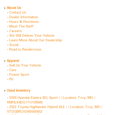
»
About Us
-
Contact Us
-
Dealer Information
-
Hours & Directions
-
Meet The Staff
-
Careers
-
We Will Deliver Your Vehicle
-
Learn More About Our Dealership
-
Social
-
Road to Rendezvous
»
Apparel
-
Sell Us Your Vehicle
-
Cars
-
Power Sport
-
RV
»
Used Inventory
-
2026 Hyundai Elantra SEL Sport / / Location: Troy, MO /
KMHLS4DG1TU109565
-
2022 Toyota Highlander Hybrid XLE / / Location: Troy, MO /
5TDGBRCH2NS555552