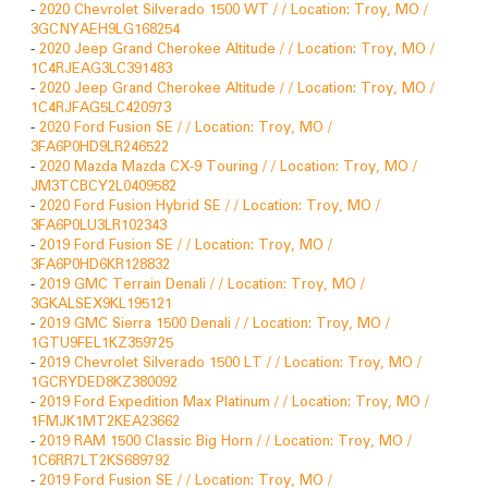
-
2020 Chevrolet Silverado 1500 WT / / Location: Troy, MO /
3GCNYAEH9LG168254
-
2020 Jeep Grand Cherokee Altitude / / Location: Troy, MO /
1C4RJEAG3LC391483
-
2020 Jeep Grand Cherokee Altitude / / Location: Troy, MO /
1C4RJFAG5LC420973
-
2020 Ford Fusion SE / / Location: Troy, MO /
3FA6P0HD9LR246522
-
2020 Mazda Mazda CX-9 Touring / / Location: Troy, MO /
JM3TCBCY2L0409582
-
2020 Ford Fusion Hybrid SE / / Location: Troy, MO /
3FA6P0LU3LR102343
-
2019 Ford Fusion SE / / Location: Troy, MO /
3FA6P0HD6KR128832
-
2019 GMC Terrain Denali / / Location: Troy, MO /
3GKALSEX9KL195121
-
2019 GMC Sierra 1500 Denali / / Location: Troy, MO /
1GTU9FEL1KZ359725
-
2019 Chevrolet Silverado 1500 LT / / Location: Troy, MO /
1GCRYDED8KZ380092
-
2019 Ford Expedition Max Platinum / / Location: Troy, MO /
1FMJK1MT2KEA23662
-
2019 RAM 1500 Classic Big Horn / / Location: Troy, MO /
1C6RR7LT2KS689792
-
2019 Ford Fusion SE / / Location: Troy, MO /