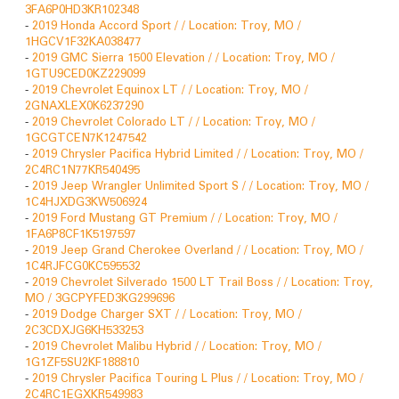
3FA6P0HD3KR102348
-
2019 Honda Accord Sport / / Location: Troy, MO /
1HGCV1F32KA038477
-
2019 GMC Sierra 1500 Elevation / / Location: Troy, MO /
1GTU9CED0KZ229099
-
2019 Chevrolet Equinox LT / / Location: Troy, MO /
2GNAXLEX0K6237290
-
2019 Chevrolet Colorado LT / / Location: Troy, MO /
1GCGTCEN7K1247542
-
2019 Chrysler Pacifica Hybrid Limited / / Location: Troy, MO /
2C4RC1N77KR540495
-
2019 Jeep Wrangler Unlimited Sport S / / Location: Troy, MO /
1C4HJXDG3KW506924
-
2019 Ford Mustang GT Premium / / Location: Troy, MO /
1FA6P8CF1K5197597
-
2019 Jeep Grand Cherokee Overland / / Location: Troy, MO /
1C4RJFCG0KC595532
-
2019 Chevrolet Silverado 1500 LT Trail Boss / / Location: Troy,
MO / 3GCPYFED3KG299696
-
2019 Dodge Charger SXT / / Location: Troy, MO /
2C3CDXJG6KH533253
-
2019 Chevrolet Malibu Hybrid / / Location: Troy, MO /
1G1ZF5SU2KF188810
-
2019 Chrysler Pacifica Touring L Plus / / Location: Troy, MO /
2C4RC1EGXKR549983