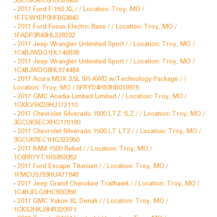
-
2017 Ford F-150 XL / / Location: Troy, MO /
1FTEW1EP0HFB63840
-
2017 Ford Focus Electric Base / / Location: Troy, MO /
1FADP3R49HL228292
-
2017 Jeep Wrangler Unlimited Sport / / Location: Troy, MO /
1C4BJWDG1HL746838
-
2017 Jeep Wrangler Unlimited Sport / / Location: Troy, MO /
1C4BJWDG8HL574484
-
2017 Acura MDX 3.5L SH-AWD w/Technology Package / /
Location: Troy, MO / 5FRYD4H53HB019975
-
2017 GMC Acadia Limited Limited / / Location: Troy, MO /
1GKKVSKD9HJ172110
-
2017 Chevrolet Silverado 1500 LTZ 1LZ / / Location: Troy, MO /
3GCUKSECXHG175180
-
2017 Chevrolet Silverado 1500 LT LT2 / / Location: Troy, MO /
3GCUKREC1HG322950
-
2017 RAM 1500 Rebel / / Location: Troy, MO /
1C6RR7YT1HS859352
-
2017 Ford Escape Titanium / / Location: Troy, MO /
1FMCU9J93HUA77948
-
2017 Jeep Grand Cherokee Trailhawk / / Location: Troy, MO /
1C4RJFLG9HC900356
-
2017 GMC Yukon XL Denali / / Location: Troy, MO /
1GKS2HKJ9HR320971