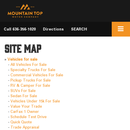
Call
636-356-1020
Directions
SEARCH
Site Map
»
Vehicles for sale
-
All Vehicles For Sale
-
Specialty Trucks For Sale
-
Commercial Vehicles For Sale
-
Pickup Trucks For Sale
-
RV & Camper For Sale
-
SUVs For Sale
-
Sedan For Sale
-
Vehicles Under 15k For Sale
-
Value Your Trade
-
CarFax 1 Owner
-
Schedule Test Drive
-
Quick Quote
-
Trade Appraisal