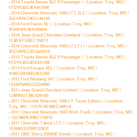
-
2014 Toyota Sienna XLE 8 Passenger / / Location: Troy, MO /
5TDYK3DC9ES472690
-
2014 Chevrolet Silverado 1500 LTZ 2LZ / / Location: Troy, MO /
3GCUKSEC9EG144160
-
2014 Ford Fusion SE / / Location: Troy, MO /
3FA6P0H73ER305643
-
2014 Jeep Grand Cherokee Overland / / Location: Troy, MO /
1C4RJFCG8EC194217
-
2014 Chevrolet Silverado 1500 LT LT1 / / Location: Troy, MO /
3GCUKREC2EG424219
-
2013 Toyota Sienna XLE 8 Passenger / / Location: Troy, MO /
5TDYK3DC6DS331168
-
2013 Ford Escape SEL / / Location: Troy, MO /
1FMCU0H96DUB22392
-
2012 Ford Mustang V6 / / Location: Troy, MO /
1ZVBP8AM2C5220880
-
2011 Jeep Grand Cherokee Limited / / Location: Troy, MO /
1J4RR5GT3BC636160
-
2011 Chevrolet Silverado 1500 LT Texas Edition / / Location:
Troy, MO / 1GCRCSE06BZ248514
-
2011 Chevrolet Silverado 1500 Work Truck / / Location: Troy, MO
/ 1GCNKPEX9BZ178910
-
2011 Chevrolet Tahoe LTZ / / Location: Troy, MO /
1GNSKCE02BR120837
-
2011 GMC Sierra 2500HD Denali / / Location: Troy, MO /