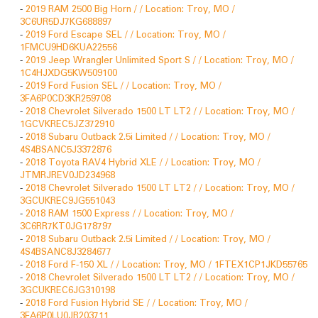
-
2019 RAM 2500 Big Horn / / Location: Troy, MO /
3C6UR5DJ7KG688897
-
2019 Ford Escape SEL / / Location: Troy, MO /
1FMCU9HD6KUA22556
-
2019 Jeep Wrangler Unlimited Sport S / / Location: Troy, MO /
1C4HJXDG5KW509100
-
2019 Ford Fusion SEL / / Location: Troy, MO /
3FA6P0CD3KR259708
-
2018 Chevrolet Silverado 1500 LT LT2 / / Location: Troy, MO /
1GCVKREC5JZ372910
-
2018 Subaru Outback 2.5i Limited / / Location: Troy, MO /
4S4BSANC5J3372876
-
2018 Toyota RAV4 Hybrid XLE / / Location: Troy, MO /
JTMRJREV0JD234968
-
2018 Chevrolet Silverado 1500 LT LT2 / / Location: Troy, MO /
3GCUKREC9JG551043
-
2018 RAM 1500 Express / / Location: Troy, MO /
3C6RR7KT0JG178797
-
2018 Subaru Outback 2.5i Limited / / Location: Troy, MO /
4S4BSANC8J3284677
-
2018 Ford F-150 XL / / Location: Troy, MO / 1FTEX1CP1JKD55765
-
2018 Chevrolet Silverado 1500 LT LT2 / / Location: Troy, MO /
3GCUKREC6JG310198
-
2018 Ford Fusion Hybrid SE / / Location: Troy, MO /
3FA6P0LU0JR203711