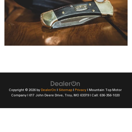
Copyright © 2026
by
DealerOn
|
Sitemap
|
Privacy
| Mountain Top Motor
Company
|
617 John Deere Drive,
Troy,
MO
63379
| Call:
636-356-1020