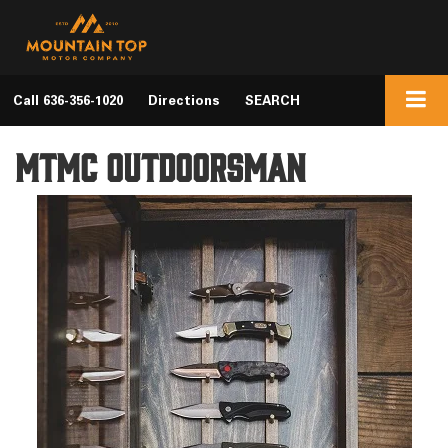
Call
636-356-1020
Directions
SEARCH
MTMC Outdoorsman