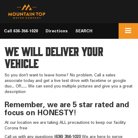
Call
636-356-1020
Directions
SEARCH
We Will Deliver Your
Vehicle
So you don't want to leave home? No problem. Call a sales
associate today and get a live test drive with facetime or google
duo... OR...... We can send you multiple pictures and give you a great
description
Remember, we are 5 star rated and
focus on HONESTY!
At our location we are taking ALL precautions to keep our facility
Corona free
Call us with any questions
(636) 356-1020
We are here to serve