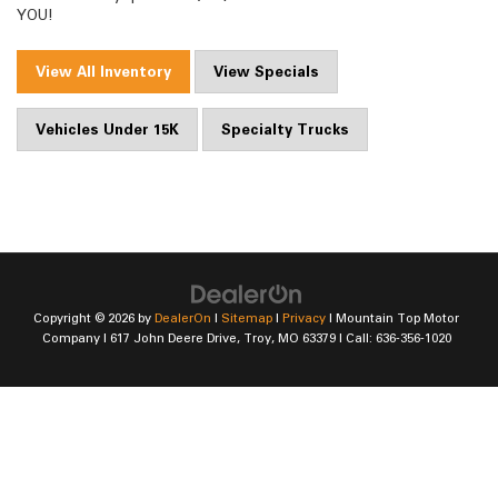
YOU!
View All Inventory
View Specials
Vehicles Under 15K
Specialty Trucks
Copyright © 2026
by
DealerOn
|
Sitemap
|
Privacy
| Mountain Top Motor
Company
|
617 John Deere Drive,
Troy,
MO
63379
| Call:
636-356-1020