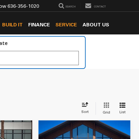
Now
636-356-1020
SEARCH
CONTACT
BUILD IT
FINANCE
SERVICE
ABOUT US
late
Sort
List
Grid
Compare Vehicle
$23,549
2019
Jeep Wrangler