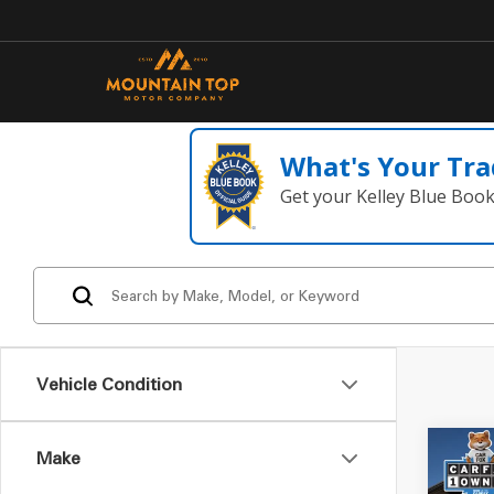
What's Your Tra
Get your Kelley Blue Boo
Vehicle Condition
Make
Co
2008