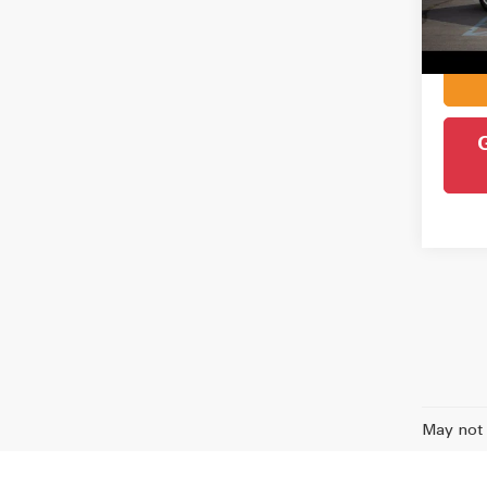
Admin
Intern
77,6
May not 