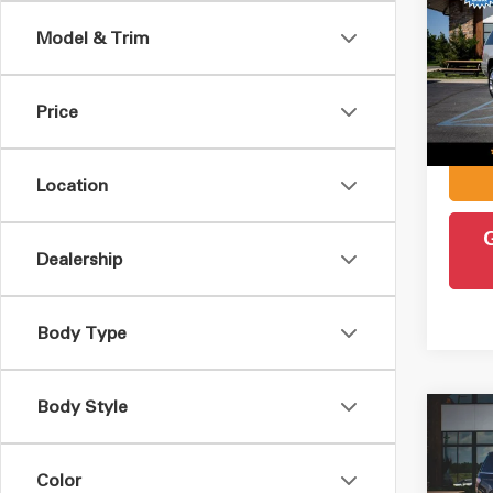
ESV
Model & Trim
Pric
Retail 
VIN:
1
Model
Admin
Price
Intern
48,1
Location
Dealership
Body Type
Body Style
Co
2019
Max
Color