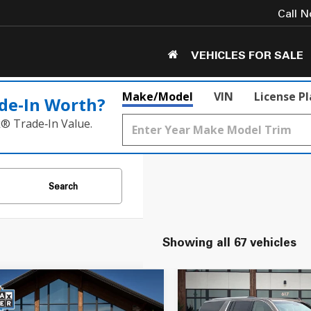
Call 
VEHICLES FOR SALE
Make/Model
VIN
License P
de‑In Worth?
k® Trade‑In Value.
Search
Showing all 67 vehicles
mpare Vehicle
Compare Vehicle
$22,050
$31,549
Cadillac Escalade
2016
GMC Yukon XL