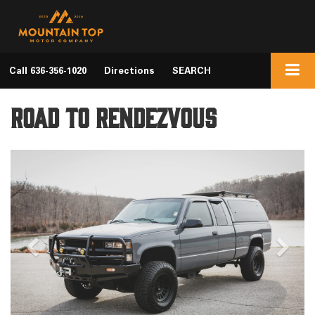
Call
636-356-1020
Directions
SEARCH
Road to Rendezvous