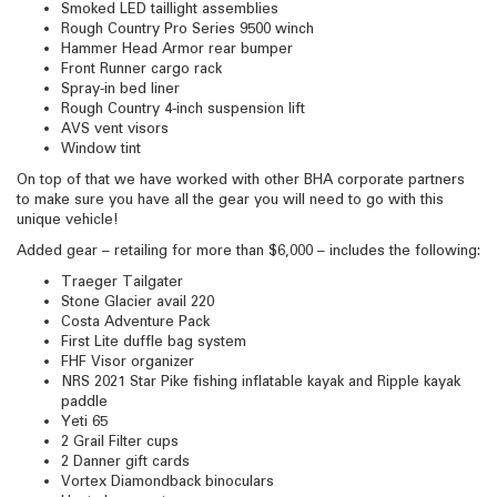
Smoked LED taillight assemblies
Rough Country Pro Series 9500 winch
Hammer Head Armor rear bumper
Front Runner cargo rack
Spray-in bed liner
Rough Country 4-inch suspension lift
AVS vent visors
Window tint
On top of that we have worked with other BHA corporate partners
to make sure you have all the gear you will need to go with this
unique vehicle!
Added gear – retailing for more than $6,000 – includes the following:
Traeger Tailgater
Stone Glacier avail 220
Costa Adventure Pack
First Lite duffle bag system
FHF Visor organizer
NRS 2021 Star Pike fishing inflatable kayak and Ripple kayak
paddle
Yeti 65
2 Grail Filter cups
2 Danner gift cards
Vortex Diamondback binoculars