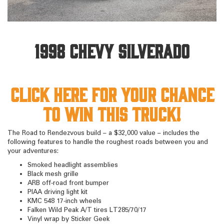
1998 Chevy Silverado
Click here for your chance
to win this truck!
The Road to Rendezvous build – a $32,000 value – includes the
following features to handle the roughest roads between you and
your adventures:
Smoked headlight assemblies
Black mesh grille
ARB off-road front bumper
PIAA driving light kit
KMC 548 17-inch wheels
Falken Wild Peak A/T tires LT285/70/17
Vinyl wrap by Sticker Geek