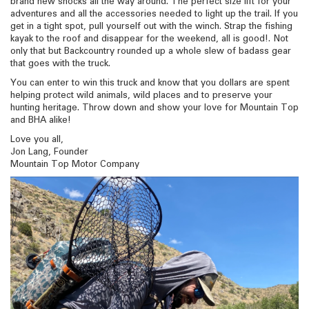
brand new shocks all the way around. The perfect size lift for your
adventures and all the accessories needed to light up the trail. If you
get in a tight spot, pull yourself out with the winch. Strap the fishing
kayak to the roof and disappear for the weekend, all is good!. Not
only that but Backcountry rounded up a whole slew of badass gear
that goes with the truck.
You can enter to win this truck and know that you dollars are spent
helping protect wild animals, wild places and to preserve your
hunting heritage. Throw down and show your love for Mountain Top
and BHA alike!
Love you all,
Jon Lang, Founder
Mountain Top Motor Company