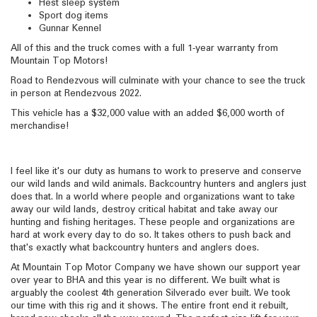
Hest sleep system
Sport dog items
Gunnar Kennel
All of this and the truck comes with a full 1-year warranty from
Mountain Top Motors!
Road to Rendezvous will culminate with your chance to see the truck
in person at Rendezvous 2022.
This vehicle has a $32,000 value with an added $6,000 worth of
merchandise!
I feel like it's our duty as humans to work to preserve and conserve
our wild lands and wild animals. Backcountry hunters and anglers just
does that. In a world where people and organizations want to take
away our wild lands, destroy critical habitat and take away our
hunting and fishing heritages. These people and organizations are
hard at work every day to do so. It takes others to push back and
that's exactly what backcountry hunters and anglers does.
At Mountain Top Motor Company we have shown our support year
over year to BHA and this year is no different. We built what is
arguably the coolest 4th generation Silverado ever built. We took
our time with this rig and it shows. The entire front end it rebuilt,