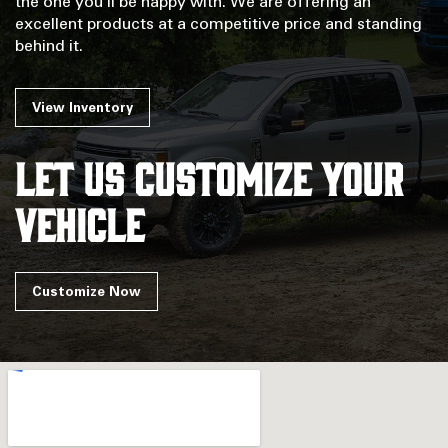
the one you'll be happy with. We are offering an
excellent products at a competitive price and standing
behind it.
View Inventory
Let us customize your
vehicle
Customize Now