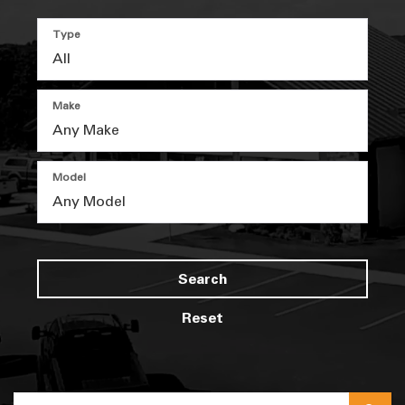
Type
Make
Model
Search
Reset