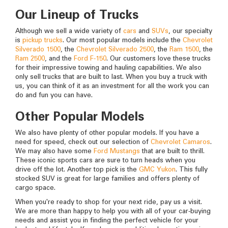
Our Lineup of Trucks
Although we sell a wide variety of
cars
and
SUVs
, our specialty
is
pickup trucks
. Our most popular models include the
Chevrolet
Silverado 1500
, the
Chevrolet Silverado 2500
, the
Ram 1500
, the
Ram 2500
, and the
Ford F-150
. Our customers love these trucks
for their impressive towing and hauling capabilities. We also
only sell trucks that are built to last. When you buy a truck with
us, you can think of it as an investment for all the work you can
do and fun you can have.
Other Popular Models
We also have plenty of other popular models. If you have a
need for speed, check out our selection of
Chevrolet Camaros
.
We may also have some
Ford Mustangs
that are built to thrill.
These iconic sports cars are sure to turn heads when you
drive off the lot. Another top pick is the
GMC Yukon
. This fully
stocked SUV is great for large families and offers plenty of
cargo space.
When you're ready to shop for your next ride, pay us a visit.
We are more than happy to help you with all of your car-buying
needs and assist you in finding the perfect vehicle for your