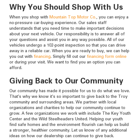
Why You Should Shop With Us
When you shop with
Mountain Top Motor Co.
, you can enjoy a
no-pressure car-buying experience. Our sales staff
understands that you need time to make important decisions
about your next vehicle. Our responsibility is to answer all of
your questions and assist you in any way possible. All of our
vehicles undergo a 102-point inspection so that you can drive
away in a reliable car. When you are ready to buy, we can help
you out with
financing
. Simply fill out our
financing form online
or during your visit. We want to find you an option you can
afford.
Giving Back to Our Community
Our community has made it possible for us to do what we love.
That's why we know it's so important to give back to the Troy
community and surrounding areas. We partner with local
organizations and charities to help our community continue to
grow. A few organizations we work with include The Key Youth
Center and the Wild Steelheaders United. Helping our youth
find safe homes and the environment flourish can help us build
a stronger, healthier community. Let us know of any additional
ideas on how our dealership can continue to give back.