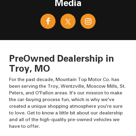
Media
PreOwned Dealership in
Troy, MO
For the past decade, Mountain Top Motor Co. has
been serving the Troy, Wentzville, Moscow Mills, St.
Peters, and O'Fallon areas. It's our mission to make
the car-buying process fun, which is why we've
created a unique shopping atmosphere you're sure
to love. Get to know a little bit about our dealership
and all of the high-quality pre-owned vehicles we
have to offer.