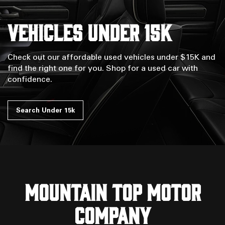
Vehicles Under 15k
Check out our affordable used vehicles under $15K and
find the right one for you. Shop for a used car with
confidence.
Search Under 15k
MOUNTAIN TOP MOTOR
COMPANY