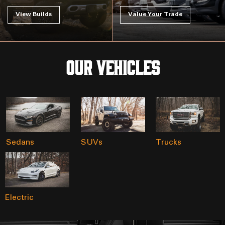
View Builds
Value Your Trade
Our Vehicles
Sedans
SUVs
Trucks
Electric