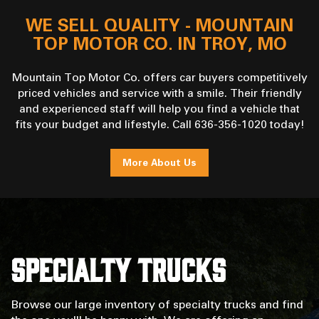
WE SELL QUALITY - MOUNTAIN
TOP MOTOR CO. IN TROY, MO
Mountain Top Motor Co. offers car buyers competitively
priced vehicles and service with a smile. Their friendly
and experienced staff will help you find a vehicle that
fits your budget and lifestyle. Call 636-356-1020 today!
More About Us
Specialty Trucks
Browse our large inventory of specialty trucks and find