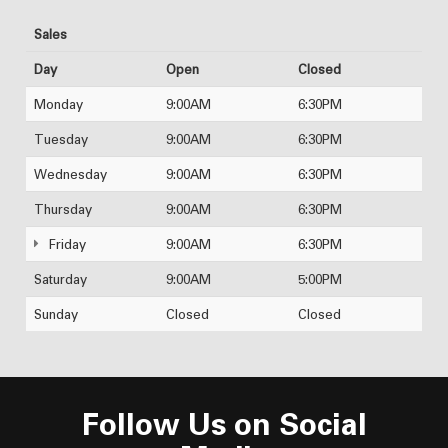
Sales
Day
Open
Closed
Monday
9:00AM
6:30PM
Tuesday
9:00AM
6:30PM
Wednesday
9:00AM
6:30PM
Thursday
9:00AM
6:30PM
Friday
9:00AM
6:30PM
Saturday
9:00AM
5:00PM
Sunday
Closed
Closed
Follow Us on Social