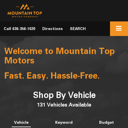
Call
636-356-1020
Directions
SEARCH
Welcome to Mountain Top
Motors
Fast. Easy. Hassle-Free.
Shop By Vehicle
131
Vehicles Available
Vehicle
Keyword
Budget