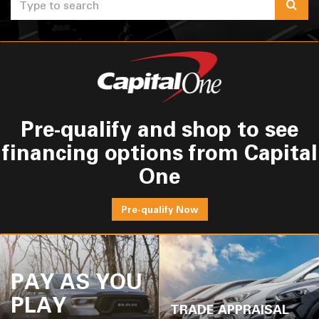
Selec
to
submi
your
search
Pre-qualify and shop to see
financing options from Capital
One
Pre-qualify Now
PAY AS YOU
PLAY
TRADE APPRAISAL