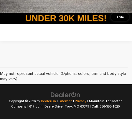
Get Pre-Approved For Mountain Top
1
/
34
May not represent actual vehicle. (Options, colors, trim and body style
may vary)
Copyright © 2026
by
DealerOn
|
Sitemap
|
Privacy
| Mountain Top Motor
Company
|
617 John Deere Drive,
Troy,
MO
63379
| Call:
636-356-1020