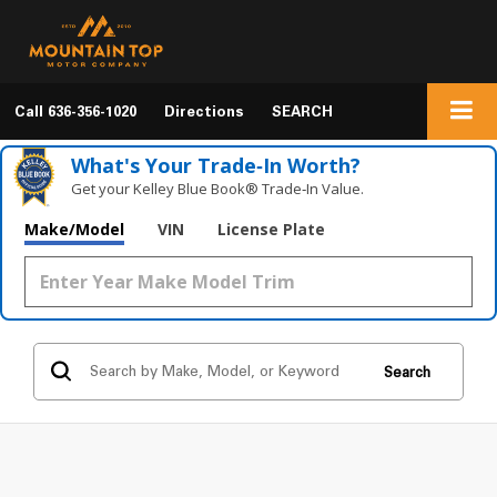
Call
636-356-1020
Directions
SEARCH
What's Your Trade‑In Worth?
Get your Kelley Blue Book® Trade‑In Value.
Make/Model
VIN
License Plate
Search