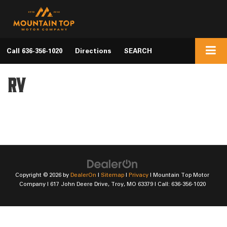
Call
636-356-1020
Directions
SEARCH
RV
Copyright © 2026
by
DealerOn
|
Sitemap
|
Privacy
| Mountain Top Motor
Company
|
617 John Deere Drive,
Troy,
MO
63379
| Call:
636-356-1020