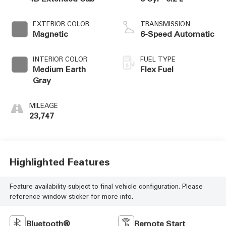
EXTERIOR COLOR
TRANSMISSION
Magnetic
6-Speed Automatic
INTERIOR COLOR
FUEL TYPE
Medium Earth
Flex Fuel
Gray
MILEAGE
23,747
Highlighted Features
Feature availability subject to final vehicle configuration. Please
reference window sticker for more info.
Bluetooth®
Remote Start