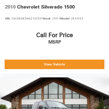
2010
Chevrolet Silverado 1500
VIN:
1GCSKSE39AZ133337
Stock:
J1071
Model:
CK10753
Call For Price
MSRP
View Vehicle