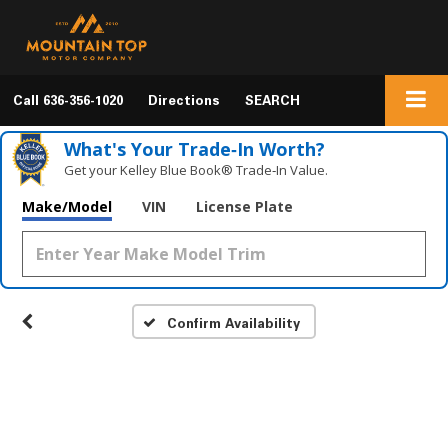
Call
636-356-1020
Directions
SEARCH
What's Your Trade‑In Worth?
Get your Kelley Blue Book® Trade‑In Value.
Make/Model
VIN
License Plate
Confirm Availability