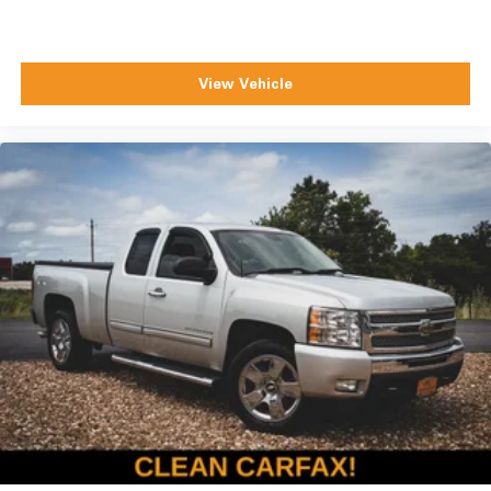
View Vehicle