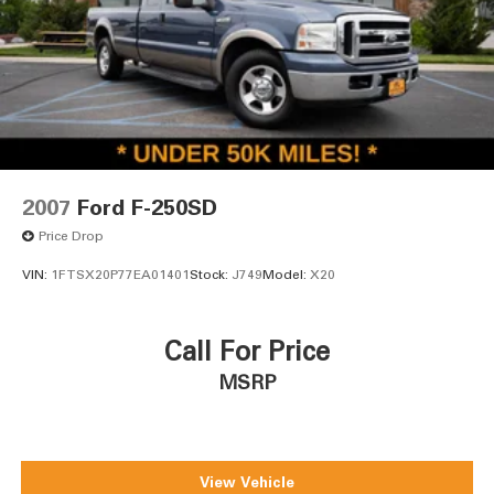
2007
Ford F-250SD
Price Drop
VIN:
1FTSX20P77EA01401
Stock:
J749
Model:
X20
Call For Price
MSRP
View Vehicle