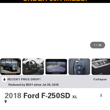
1
/
34
RECENT PRICE DROP!
Collapse
Reduced by $501 since Jul 28, 2026
2018
Ford F-250SD
XL