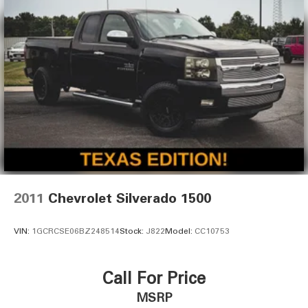
2011
Chevrolet Silverado 1500
VIN:
1GCRCSE06BZ248514
Stock:
J822
Model:
CC10753
Call For Price
MSRP