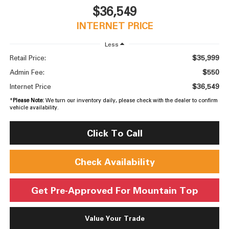
$36,549
INTERNET PRICE
Less
$35,999
Retail Price:
$550
Admin Fee:
$36,549
Internet Price
*
Please Note:
We turn our inventory daily, please check with the dealer to confirm
vehicle availability.
Click To Call
Check Availability
Get Pre-Approved For Mountain Top
Value Your Trade