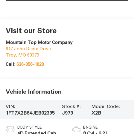
Visit our Store
Mountain Top Motor Company
617 John Deere Drive
Troy
,
MO
63379
Call:
636-356-1020
Vehicle Information
VIN:
Stock #:
Model Code:
1FT7X2B64JEB02395
J973
X2B
BODY STYLE
ENGINE
4D Extended Cab
8 Cyl - 6.2 L