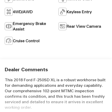
4WD/AWD
Keyless Entry
Emergency Brake
Rear View Camera
Assist
Cruise Control
Dealer Comments
This 2018 Ford F-250SD XL is a robust workhorse built
for demanding applications and everyday capability.
Our comprehensive 102-point MTMC inspection
confirms its condition, and this truck has been freshly
serviced and detailed to ensure it arrives in excellent
working order.