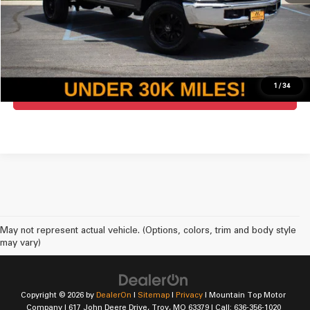
Click To Call
Check Availability
1
/
34
Get Pre-Approved For Mountain Top
May not represent actual vehicle. (Options, colors, trim and body style
may vary)
Copyright © 2026
by
DealerOn
|
Sitemap
|
Privacy
| Mountain Top Motor
Company
|
617 John Deere Drive,
Troy,
MO
63379
| Call:
636-356-1020