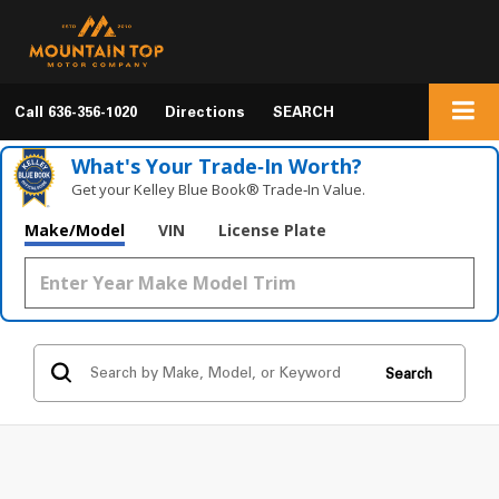
Call
636-356-1020
Directions
SEARCH
What's Your Trade‑In Worth?
Get your Kelley Blue Book® Trade‑In Value.
Make/Model
VIN
License Plate
Search