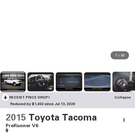
1
/
32
RECENT PRICE DROP!
Collapse
Reduced by $1,450 since Jul 13, 2026
2015
Toyota Tacoma
PreRunner V6