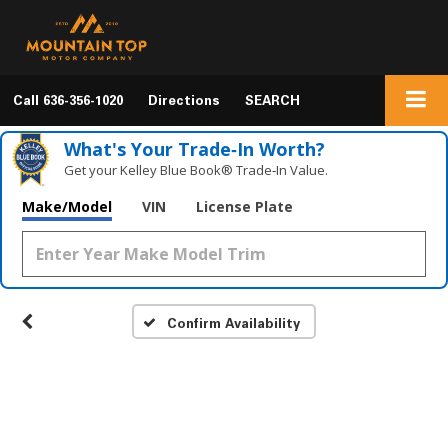
Call
636-356-1020
Directions
SEARCH
What's Your Trade‑In Worth?
Get your Kelley Blue Book® Trade‑In Value.
Make/Model
VIN
License Plate
Confirm Availability