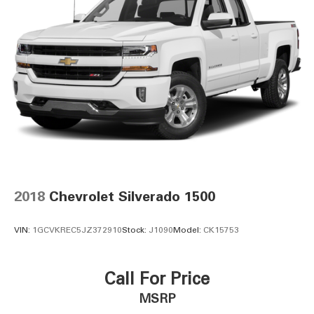
2018
Chevrolet Silverado 1500
VIN:
1GCVKREC5JZ372910
Stock:
J1090
Model:
CK15753
Call For Price
MSRP