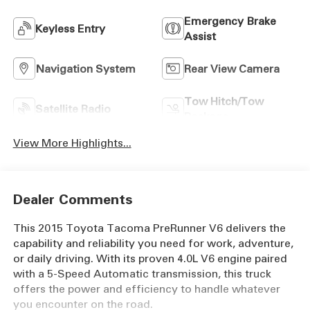
Emergency Brake
Keyless Entry
Assist
Navigation System
Rear View Camera
Tow Hitch/Tow
Satellite Radio
Package
View More Highlights...
Dealer Comments
This 2015 Toyota Tacoma PreRunner V6 delivers the
capability and reliability you need for work, adventure,
or daily driving. With its proven 4.0L V6 engine paired
with a 5-Speed Automatic transmission, this truck
offers the power and efficiency to handle whatever
you encounter on the road.