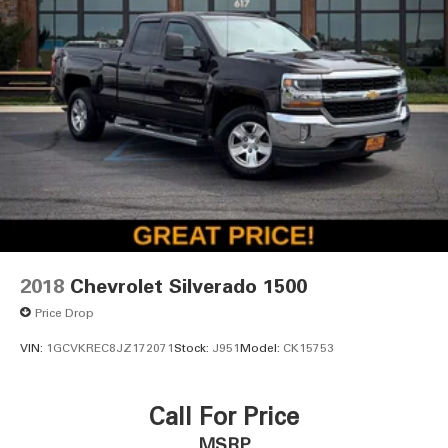
2018
Chevrolet Silverado 1500
Price Drop
VIN:
1GCVKREC8JZ172071
Stock:
J951
Model:
CK15753
Call For Price
MSRP