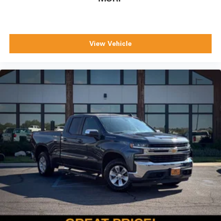
View Vehicle