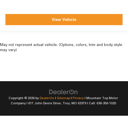
View Vehicle
May not represent actual vehicle. (Options, colors, trim and body style
may vary)
Copyright © 2026
by
DealerOn
|
Sitemap
|
Privacy
| Mountain Top Motor
Company
|
617 John Deere Drive,
Troy,
MO
63379
| Call:
636-356-1020