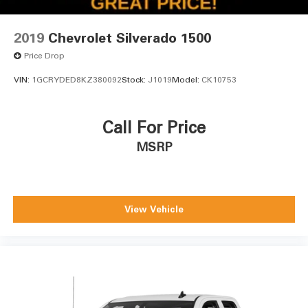
2019
Chevrolet Silverado 1500
Price Drop
VIN:
1GCRYDED8KZ380092
Stock:
J1019
Model:
CK10753
Call For Price
MSRP
View Vehicle