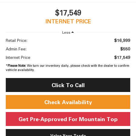
$17,549
INTERNET PRICE
Less
$16,999
Retail Price:
$550
Admin Fee:
$17,549
Internet Price
*
Please Note:
We turn our inventory daily, please check with the dealer to confirm
vehicle availability.
Click To Call
Check Availability
Get Pre-Approved For Mountain Top
Value Your Trade