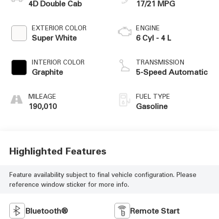
4D Double Cab
17/21 MPG
EXTERIOR COLOR
ENGINE
Super White
6 Cyl - 4 L
INTERIOR COLOR
TRANSMISSION
Graphite
5-Speed Automatic
MILEAGE
FUEL TYPE
190,010
Gasoline
Highlighted Features
Feature availability subject to final vehicle configuration. Please
reference window sticker for more info.
Bluetooth®
Remote Start