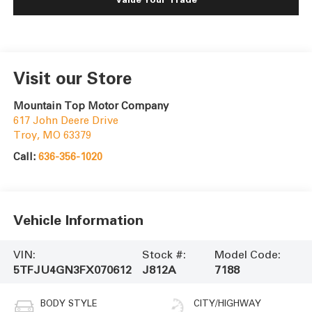
Visit our Store
Mountain Top Motor Company
617 John Deere Drive
Troy
,
MO
63379
Call:
636-356-1020
Vehicle Information
VIN:
Stock #:
Model Code:
5TFJU4GN3FX070612
J812A
7188
BODY STYLE
CITY/HIGHWAY