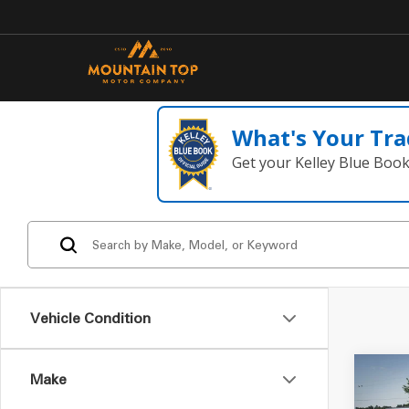
What's Your Tra
Get your Kelley Blue Boo
Vehicle Condition
Make
Co
2015