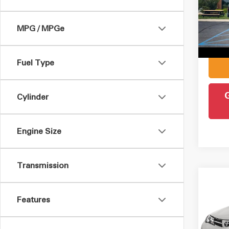
Pric
Retail 
VIN:
1
Model
MPG / MPGe
Admin
Intern
77,5
Fuel Type
Cylinder
Engine Size
Transmission
Co
2015
Features
VIN:
J