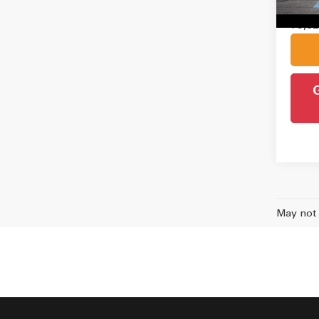
Intern
79,8
May not 