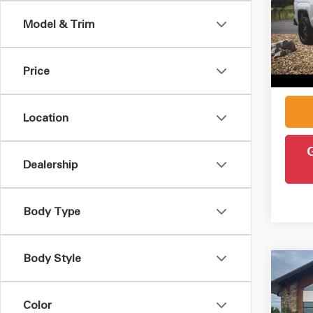
Model & Trim
VIN:
1
Retail 
Model
Admin
Price
121,
Intern
Location
Dealership
Body Type
Body Style
Co
2015
SLE
Color