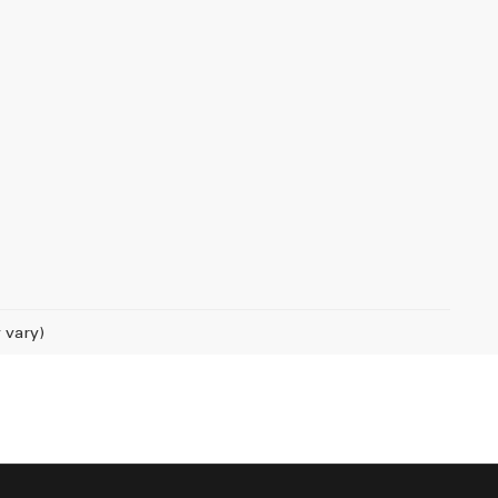
 vary)