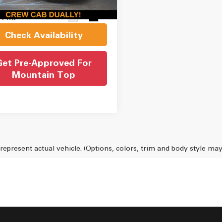
et Price
$44,050
24 mi
Ext.
Int.
Check Availability
Get Pre-Approved For
Mountain Top
represent actual vehicle. (Options, colors, trim and body style may