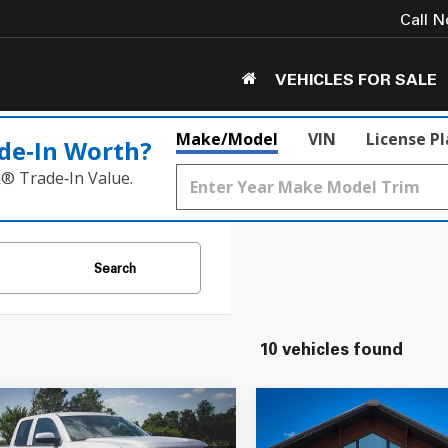
Call 
VEHICLES FOR SALE
Make/Model
VIN
License P
de‑In Worth?
k® Trade‑In Value.
Search
10 vehicles found
mpare Vehicle
Compare Vehicle
$15,550
$17,050
2015
GMC Sierra 1500
GMC Sierra 1500