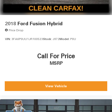
2018
Ford Fusion Hybrid
Price Drop
VIN:
3FA6P0UU1JR100523
Stock:
J972
Model:
P0U
Call For Price
MSRP
View Vehicle