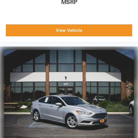
MSRP
View Vehicle