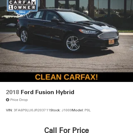
2018
Ford Fusion Hybrid
Price Drop
VIN:
3FA6P0LU0JR203711
Stock:
J1009
Model:
P0L
Call For Price