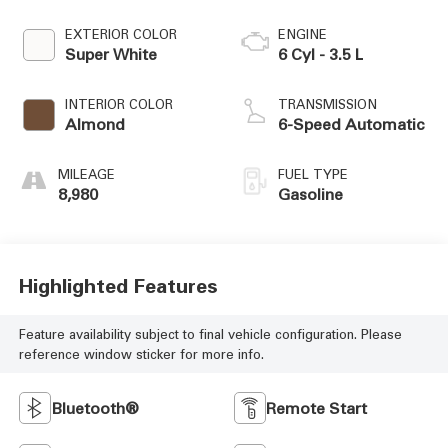
EXTERIOR COLOR
ENGINE
Super White
6 Cyl - 3.5 L
INTERIOR COLOR
TRANSMISSION
Almond
6-Speed Automatic
MILEAGE
FUEL TYPE
8,980
Gasoline
Highlighted Features
Feature availability subject to final vehicle configuration. Please
reference window sticker for more info.
Bluetooth®
Remote Start