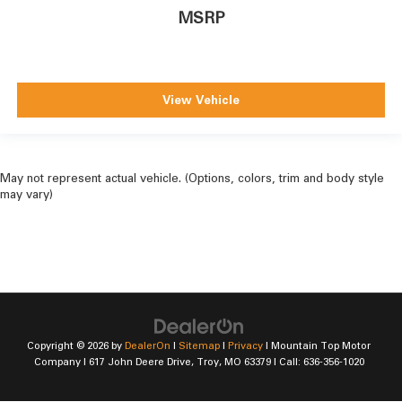
MSRP
View Vehicle
May not represent actual vehicle. (Options, colors, trim and body style
may vary)
Copyright © 2026
by
DealerOn
|
Sitemap
|
Privacy
| Mountain Top Motor
Company
|
617 John Deere Drive,
Troy,
MO
63379
| Call:
636-356-1020