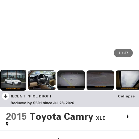
1
/
37
RECENT PRICE DROP!
Collapse
Reduced by $501 since Jul 28, 2026
2015
Toyota Camry
XLE