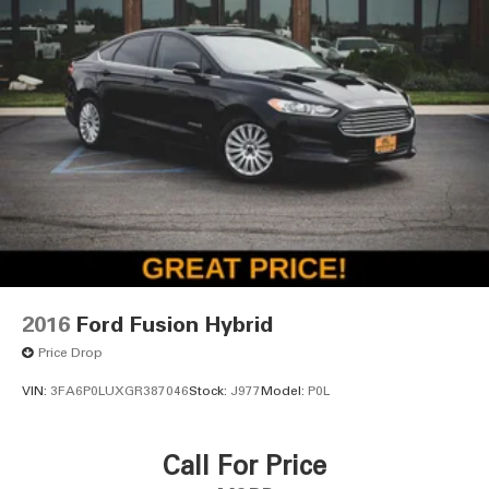
2016
Ford Fusion Hybrid
Price Drop
VIN:
3FA6P0LUXGR387046
Stock:
J977
Model:
P0L
Call For Price