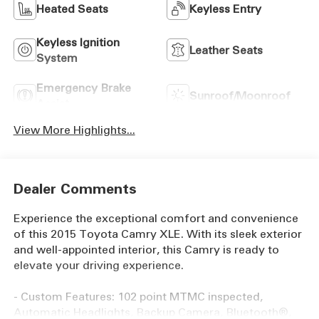
Heated Seats
Keyless Entry
Keyless Ignition
Leather Seats
System
Emergency Brake
Sunroof/Moonroof
Assist
View More Highlights...
Dealer Comments
Experience the exceptional comfort and convenience
of this 2015 Toyota Camry XLE. With its sleek exterior
and well-appointed interior, this Camry is ready to
elevate your driving experience.
- Custom Features: 102 point MTMC inspected,
Automatic Headlights, Backup Camera, Bluetooth®,