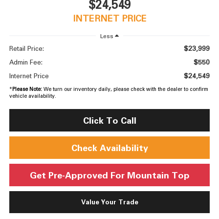
$24,549
INTERNET PRICE
Less
$23,999
Retail Price:
$550
Admin Fee:
$24,549
Internet Price
*
Please Note:
We turn our inventory daily, please check with the dealer to confirm
vehicle availability.
Click To Call
Check Availability
Get Pre-Approved For Mountain Top
Value Your Trade