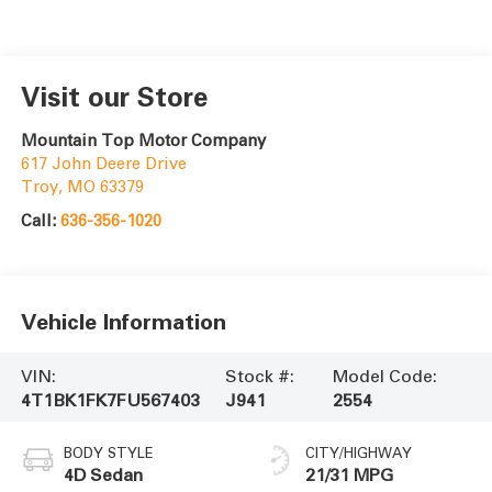
Visit our Store
Mountain Top Motor Company
617 John Deere Drive
Troy
,
MO
63379
Call:
636-356-1020
Vehicle Information
VIN:
Stock #:
Model Code:
4T1BK1FK7FU567403
J941
2554
BODY STYLE
CITY/HIGHWAY
4D Sedan
21/31 MPG