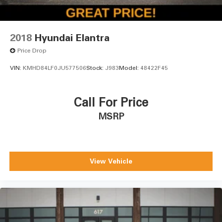
2018
Hyundai Elantra
Price Drop
VIN:
KMHD84LF0JU577506
Stock:
J983
Model:
48422F45
Call For Price
MSRP
View Vehicle