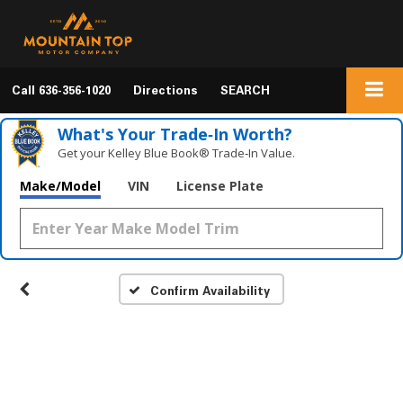
Call
636-356-1020
Directions
SEARCH
What's Your Trade‑In Worth?
Get your Kelley Blue Book® Trade‑In Value.
Make/Model
VIN
License Plate
Confirm Availability