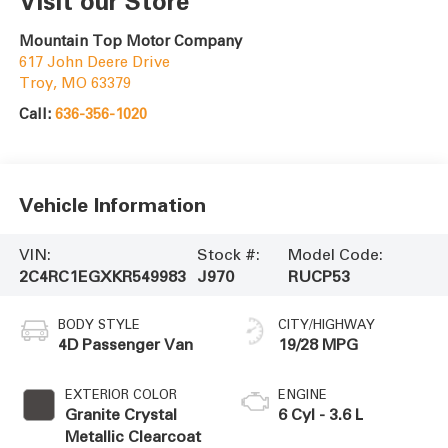
Visit our Store
Mountain Top Motor Company
617 John Deere Drive
Troy
,
MO
63379
Call:
636-356-1020
Vehicle Information
VIN:
Stock #:
Model Code:
2C4RC1EGXKR549983
J970
RUCP53
BODY STYLE
CITY/HIGHWAY
4D Passenger Van
19/28 MPG
EXTERIOR COLOR
ENGINE
Granite Crystal
6 Cyl - 3.6 L
Metallic Clearcoat