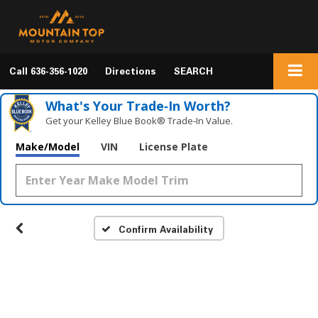
Call
636-356-1020
Directions
SEARCH
What's Your Trade‑In Worth?
Get your Kelley Blue Book® Trade‑In Value.
Make/Model
VIN
License Plate
Confirm Availability