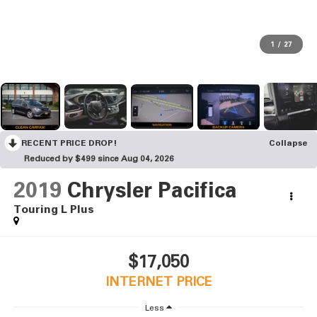
1
/
27
RECENT PRICE DROP!
Collapse
Reduced by $499 since Aug 04, 2026
2019
Chrysler Pacifica
Touring L Plus
$17,050
INTERNET PRICE
Less