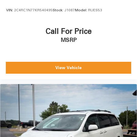
VIN:
2C4RC1N77KR540495
Stock:
J1087
Model:
RUES53
Call For Price
MSRP
View Vehicle