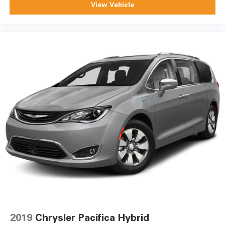
View Vehicle
2019
Chrysler Pacifica Hybrid