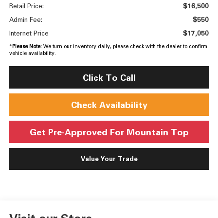
$16,500
Retail Price:
$550
Admin Fee:
$17,050
Internet Price
*
Please Note:
We turn our inventory daily, please check with the dealer to confirm
vehicle availability.
Click To Call
Check Availability
Get Pre-Approved For Mountain Top
Value Your Trade