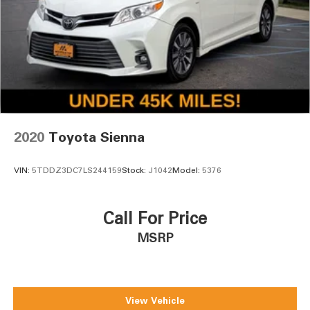
2020
Toyota Sienna
VIN:
5TDDZ3DC7LS244159
Stock:
J1042
Model:
5376
Call For Price
MSRP
View Vehicle