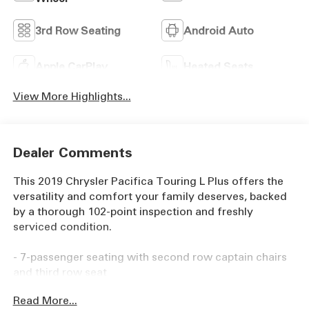
3rd Row Seating
Android Auto
Apple CarPlay
Heated Seats
View More Highlights...
Dealer Comments
This 2019 Chrysler Pacifica Touring L Plus offers the
versatility and comfort your family deserves, backed
by a thorough 102-point inspection and freshly
serviced condition.
- 7-passenger seating with second row captain chairs
and third row seat
- Advanced SafetyTec Group with adaptive cruise
Read More...
control, surround view camera, and parking assistance