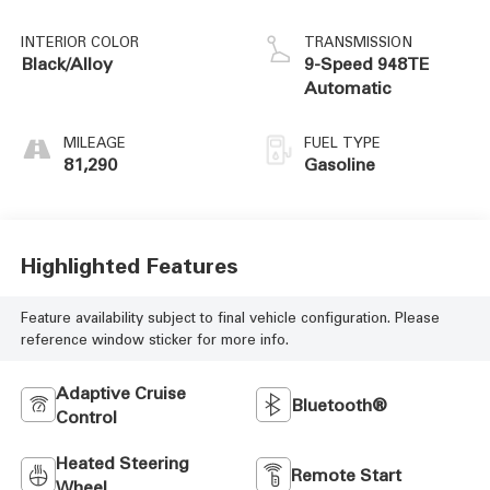
INTERIOR COLOR
TRANSMISSION
Black/Alloy
9-Speed 948TE
Automatic
MILEAGE
FUEL TYPE
81,290
Gasoline
Highlighted Features
Feature availability subject to final vehicle configuration. Please
reference window sticker for more info.
Adaptive Cruise
Bluetooth®
Control
Heated Steering
Remote Start
Wheel