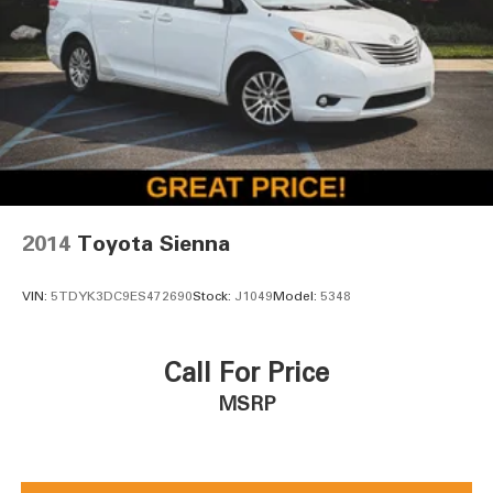
2014
Toyota Sienna
VIN:
5TDYK3DC9ES472690
Stock:
J1049
Model:
5348
Call For Price
MSRP