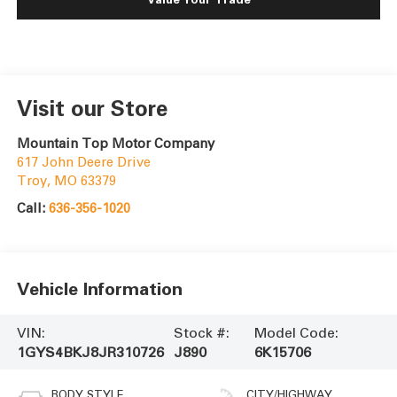
Visit our Store
Mountain Top Motor Company
617 John Deere Drive
Troy
,
MO
63379
Call:
636-356-1020
Vehicle Information
VIN:
Stock #:
Model Code:
1GYS4BKJ8JR310726
J890
6K15706
BODY STYLE
CITY/HIGHWAY