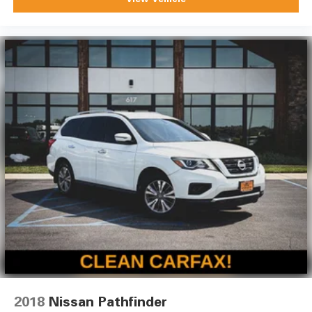
2018
Nissan Pathfinder