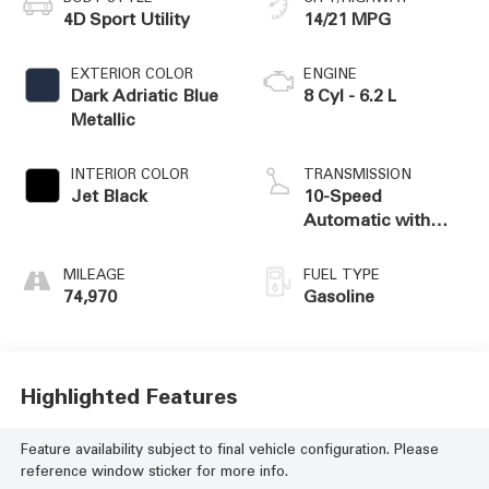
4D Sport Utility
14/21 MPG
EXTERIOR COLOR
ENGINE
Dark Adriatic Blue
8 Cyl - 6.2 L
Metallic
INTERIOR COLOR
TRANSMISSION
Jet Black
10-Speed
Automatic with
Overdrive
MILEAGE
FUEL TYPE
74,970
Gasoline
Highlighted Features
Feature availability subject to final vehicle configuration. Please
reference window sticker for more info.