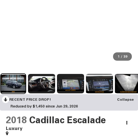
1
/
39
RECENT PRICE DROP!
Collapse
Reduced by $1,450 since Jun 29, 2026
2018
Cadillac Escalade
Luxury