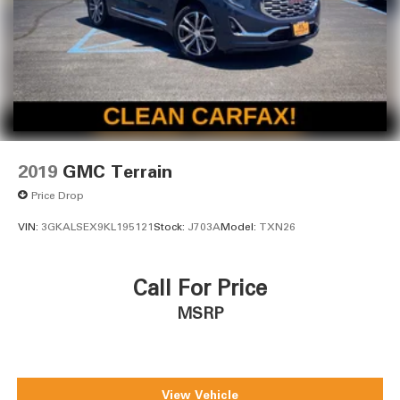
2019
GMC Terrain
Price Drop
VIN:
3GKALSEX9KL195121
Stock:
J703A
Model:
TXN26
Call For Price
MSRP
View Vehicle