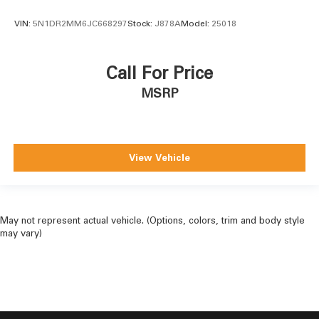
VIN:
5N1DR2MM6JC668297
Stock:
J878A
Model:
25018
Call For Price
MSRP
View Vehicle
May not represent actual vehicle. (Options, colors, trim and body style
may vary)