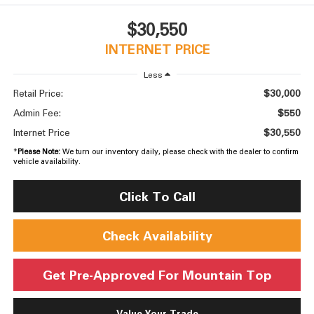
$30,550
INTERNET PRICE
Less
$30,000
Retail Price:
$550
Admin Fee:
$30,550
Internet Price
*
Please Note:
We turn our inventory daily, please check with the dealer to confirm
vehicle availability.
Click To Call
Check Availability
Get Pre-Approved For Mountain Top
Value Your Trade