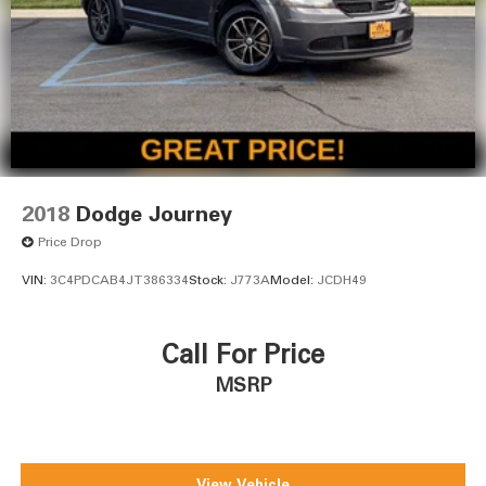
2018
Dodge Journey
Price Drop
VIN:
3C4PDCAB4JT386334
Stock:
J773A
Model:
JCDH49
Call For Price
MSRP
View Vehicle