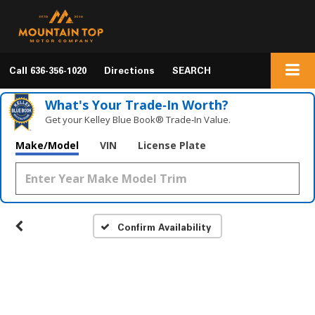
Call
636-356-1020
Directions
SEARCH
What's Your Trade‑In Worth?
Get your Kelley Blue Book® Trade‑In Value.
Make/Model
VIN
License Plate
Confirm Availability