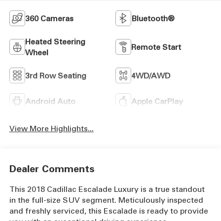
360 Cameras
Bluetooth®
Heated Steering
Remote Start
Wheel
3rd Row Seating
4WD/AWD
Android Auto
Apple CarPlay
View More Highlights...
Dealer Comments
This 2018 Cadillac Escalade Luxury is a true standout
in the full-size SUV segment. Meticulously inspected
and freshly serviced, this Escalade is ready to provide