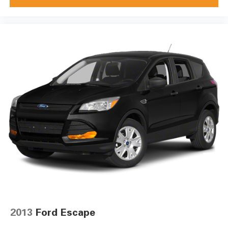
2013
Ford Escape