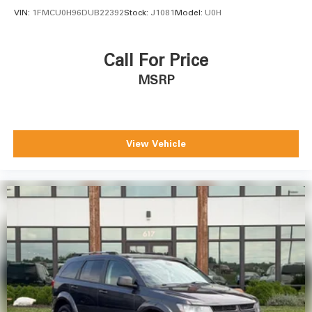
VIN:
1FMCU0H96DUB22392
Stock:
J1081
Model:
U0H
Call For Price
MSRP
View Vehicle