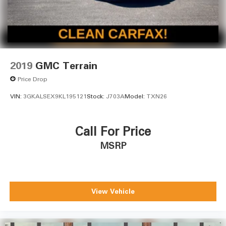
2019
GMC Terrain
Price Drop
VIN:
3GKALSEX9KL195121
Stock:
J703A
Model:
TXN26
Call For Price
MSRP
View Vehicle