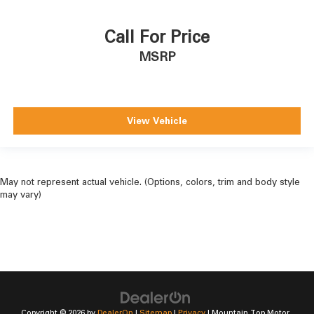
Call For Price
MSRP
View Vehicle
May not represent actual vehicle. (Options, colors, trim and body style
may vary)
Copyright © 2026
by
DealerOn
|
Sitemap
|
Privacy
| Mountain Top Motor