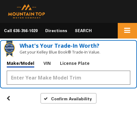
Call
636-356-1020
Directions
SEARCH
What's Your Trade‑In Worth?
Get your Kelley Blue Book® Trade‑In Value.
Make/Model
VIN
License Plate
Confirm Availability