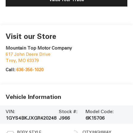
Visit our Store
Mountain Top Motor Company
617 John Deere Drive
Troy
,
MO
63379
Call:
636-356-1020
Vehicle Information
VIN:
Stock #:
Model Code:
1GYS4BKJXGR420248
J966
6K15706
BODY STYLE
CITY/HIGHWAY