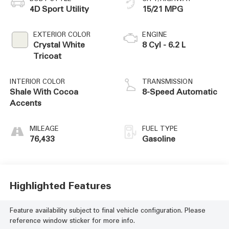
4D Sport Utility
15/21 MPG
EXTERIOR COLOR
ENGINE
Crystal White
8 Cyl - 6.2 L
Tricoat
INTERIOR COLOR
TRANSMISSION
Shale With Cocoa
8-Speed Automatic
Accents
MILEAGE
FUEL TYPE
76,433
Gasoline
Highlighted Features
Feature availability subject to final vehicle configuration. Please
reference window sticker for more info.