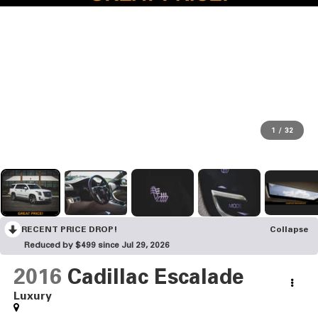
1
/
32
RECENT PRICE DROP!
Collapse
Reduced by $499 since Jul 29, 2026
2016
Cadillac Escalade
Luxury