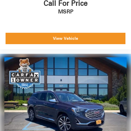
Call For Price
MSRP
View Vehicle