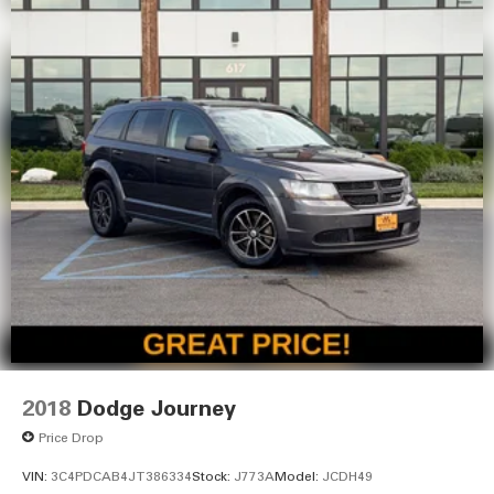
2018
Dodge Journey
Price Drop
VIN:
3C4PDCAB4JT386334
Stock:
J773A
Model:
JCDH49