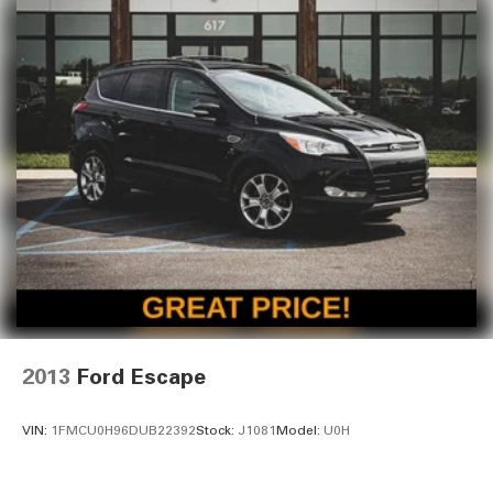
2013
Ford Escape
VIN:
1FMCU0H96DUB22392
Stock:
J1081
Model:
U0H