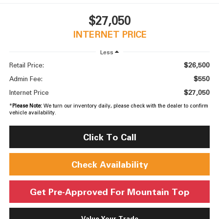
$27,050
INTERNET PRICE
Less
$26,500
Retail Price:
$550
Admin Fee:
$27,050
Internet Price
*
Please Note:
We turn our inventory daily, please check with the dealer to confirm
vehicle availability.
Click To Call
Check Availability
Get Pre-Approved For Mountain Top
Value Your Trade