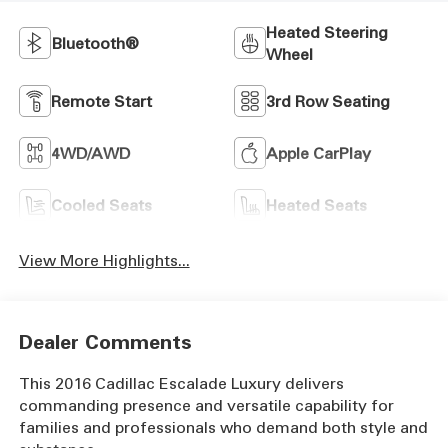
Heated Steering
Bluetooth®
Wheel
Remote Start
3rd Row Seating
4WD/AWD
Apple CarPlay
Cooled Seats
Heated Seats
View More Highlights...
Dealer Comments
This 2016 Cadillac Escalade Luxury delivers
commanding presence and versatile capability for
families and professionals who demand both style and