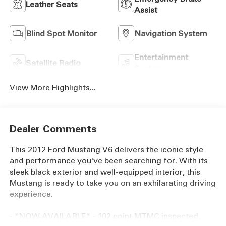
Leather Seats
Assist
Blind Spot Monitor
Navigation System
Entertainment
Satellite Radio
System
View More Highlights...
Dealer Comments
This 2012 Ford Mustang V6 delivers the iconic style
and performance you've been searching for. With its
sleek black exterior and well-equipped interior, this
Mustang is ready to take you on an exhilarating driving
experience.
- *NOW AVAILABLE* - 102 point MTMC inspected,