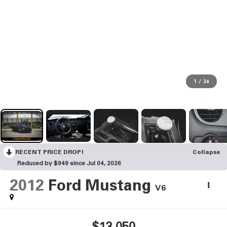
1
/
24
RECENT PRICE DROP!
Collapse
Reduced by $949 since Jul 04, 2026
2012
Ford Mustang
V6
$13,050