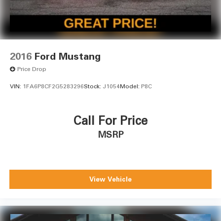
2016
Ford Mustang
Price Drop
VIN:
1FA6P8CF2G5283296
Stock:
J1054
Model:
P8C
Call For Price
MSRP
View Vehicle