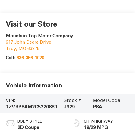
Visit our Store
Mountain Top Motor Company
617 John Deere Drive
Troy
,
MO
63379
Call:
636-356-1020
Vehicle Information
VIN:
Stock #:
Model Code:
1ZVBP8AM2C5220880
J929
P8A
BODY STYLE
CITY/HIGHWAY
2D Coupe
19/29 MPG