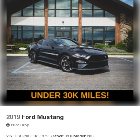
2019
Ford Mustang
Price Drop
VIN:
1FA6P8CF1K5197597
Stock:
J916
Model:
P8C