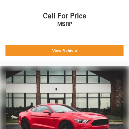
Call For Price
MSRP
View Vehicle