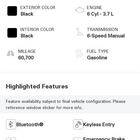
EXTERIOR COLOR
ENGINE
Black
6 Cyl - 3.7 L
INTERIOR COLOR
TRANSMISSION
Black
6-Speed Manual
MILEAGE
FUEL TYPE
60,700
Gasoline
Highlighted Features
Feature availability subject to final vehicle configuration. Please
reference window sticker for more info.
Bluetooth®
Keyless Entry
Emergency Brake