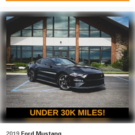
2019
Ford Mustang