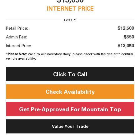
INTERNET PRICE
Less
$12,500
Retail Price:
$550
Admin Fee:
$13,050
Internet Price
*
Please Note:
We turn our inventory daily, please check with the dealer to confirm
vehicle availability.
Click To Call
Check Availability
Get Pre-Approved For Mountain Top
Value Your Trade