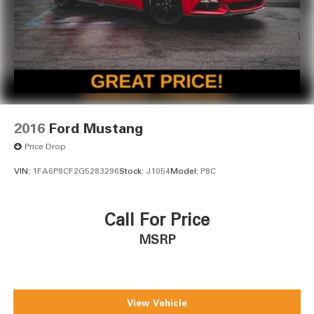
2016
Ford Mustang
Price Drop
VIN:
1FA6P8CF2G5283296
Stock:
J1054
Model:
P8C
Call For Price
MSRP
View Vehicle