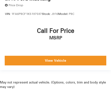
Price Drop
VIN:
1FA6P8CF1K5197597
Stock:
J916
Model:
P8C
Call For Price
MSRP
View Vehicle
May not represent actual vehicle. (Options, colors, trim and body style
may vary)