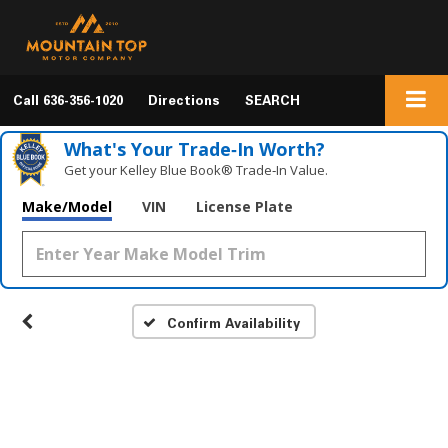
Call
636-356-1020
Directions
SEARCH
What's Your Trade‑In Worth?
Get your Kelley Blue Book® Trade‑In Value.
Make/Model
VIN
License Plate
Confirm Availability