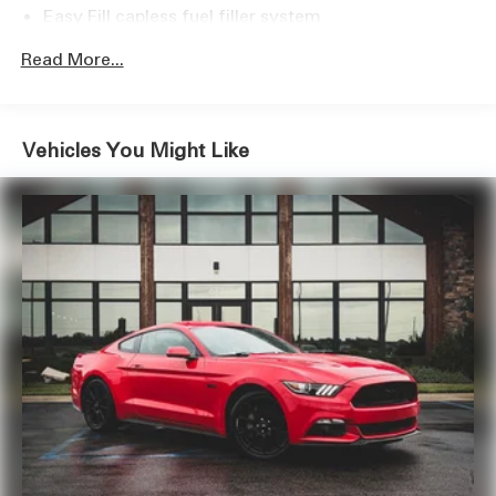
Easy Fill capless fuel filler system
ownership.
Read More...
Vehicles You Might Like