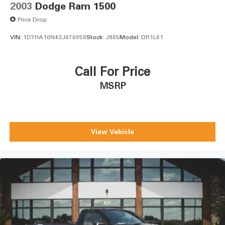
2003
Dodge Ram 1500
Price Drop
VIN:
1D7HA16N43J676058
Stock:
J865
Model:
DR1L61
Call For Price
MSRP
View Vehicle