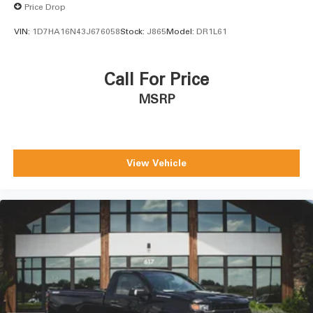
Price Drop
VIN:
1D7HA16N43J676058
Stock:
J865
Model:
DR1L61
Call For Price
MSRP
View Vehicle