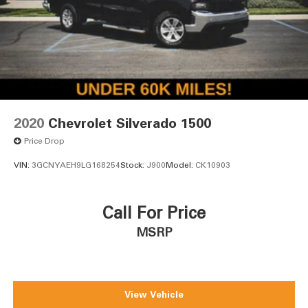
2020
Chevrolet Silverado 1500
Price Drop
VIN:
3GCNYAEH9LG168254
Stock:
J900
Model:
CK10903
Call For Price
MSRP
View Vehicle