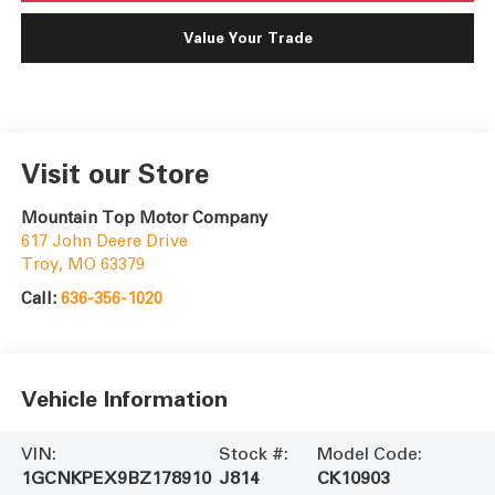
Value Your Trade
Visit our Store
Mountain Top Motor Company
617 John Deere Drive
Troy
,
MO
63379
Call:
636-356-1020
Vehicle Information
VIN:
Stock #:
Model Code:
1GCNKPEX9BZ178910
J814
CK10903