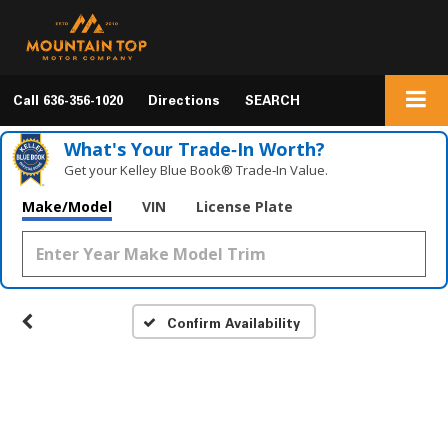
Call
636-356-1020
Directions
SEARCH
What's Your Trade‑In Worth?
Get your Kelley Blue Book® Trade‑In Value.
Make/Model
VIN
License Plate
Confirm Availability