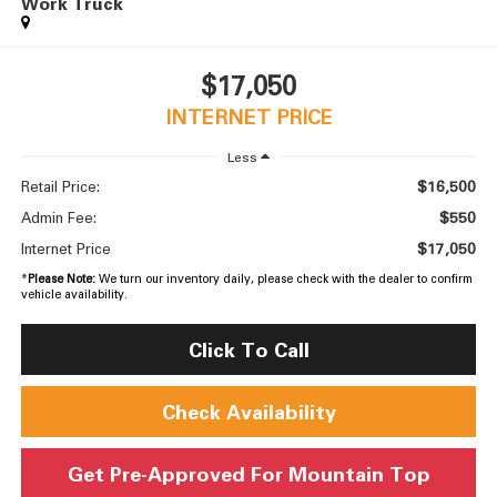
Work Truck
$17,050
INTERNET PRICE
Less
$16,500
Retail Price:
$550
Admin Fee:
$17,050
Internet Price
*
Please Note:
We turn our inventory daily, please check with the dealer to confirm
vehicle availability.
Click To Call
Check Availability
Get Pre-Approved For Mountain Top