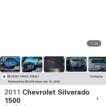
1
/
24
RECENT PRICE DROP!
Collapse
Reduced by $2,449 since Jun 10, 2026
2011
Chevrolet Silverado
1500