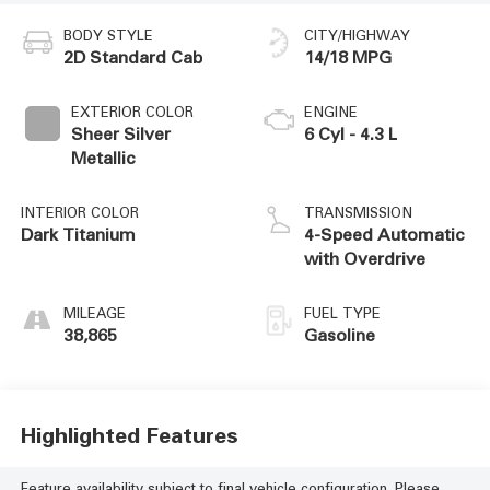
BODY STYLE
CITY/HIGHWAY
2D Standard Cab
14/18 MPG
EXTERIOR COLOR
ENGINE
Sheer Silver
6 Cyl - 4.3 L
Metallic
INTERIOR COLOR
TRANSMISSION
Dark Titanium
4-Speed Automatic
with Overdrive
MILEAGE
FUEL TYPE
38,865
Gasoline
Highlighted Features
Feature availability subject to final vehicle configuration. Please