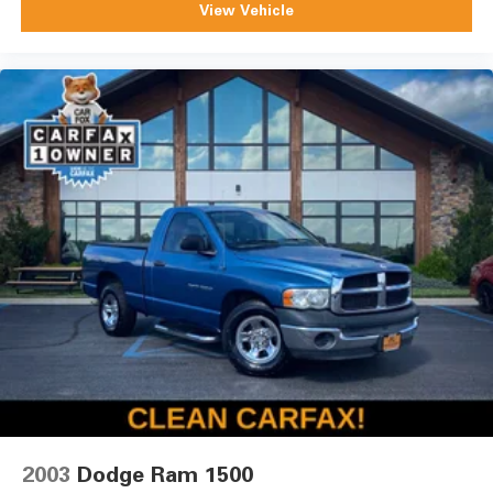
View Vehicle
2003
Dodge Ram 1500