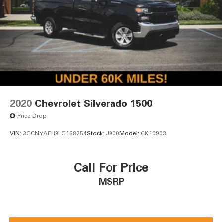
2020
Chevrolet Silverado 1500
Price Drop
VIN:
3GCNYAEH9LG168254
Stock:
J900
Model:
CK10903
Call For Price
MSRP