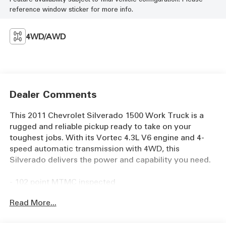
reference window sticker for more info.
4WD/AWD
Dealer Comments
This 2011 Chevrolet Silverado 1500 Work Truck is a
rugged and reliable pickup ready to take on your
toughest jobs. With its Vortec 4.3L V6 engine and 4-
speed automatic transmission with 4WD, this
Silverado delivers the power and capability you need.
- 102 point MTMC inspected
- Freshly Serviced!
Read More...
- Full Detail
- Heavy-Duty Rear Automatic Locking Differential