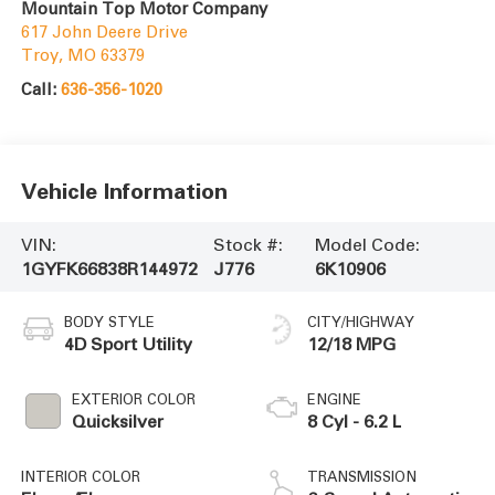
Mountain Top Motor Company
617 John Deere Drive
Troy
,
MO
63379
Call:
636-356-1020
Vehicle Information
VIN:
Stock #:
Model Code:
1GYFK66838R144972
J776
6K10906
BODY STYLE
CITY/HIGHWAY
4D Sport Utility
12/18 MPG
EXTERIOR COLOR
ENGINE
Quicksilver
8 Cyl - 6.2 L
INTERIOR COLOR
TRANSMISSION