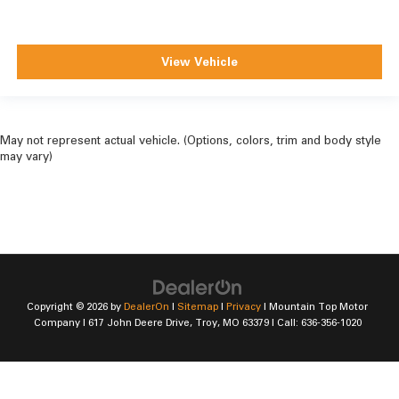
View Vehicle
May not represent actual vehicle. (Options, colors, trim and body style
may vary)
Copyright © 2026
by
DealerOn
|
Sitemap
|
Privacy
| Mountain Top Motor
Company
|
617 John Deere Drive,
Troy,
MO
63379
| Call:
636-356-1020