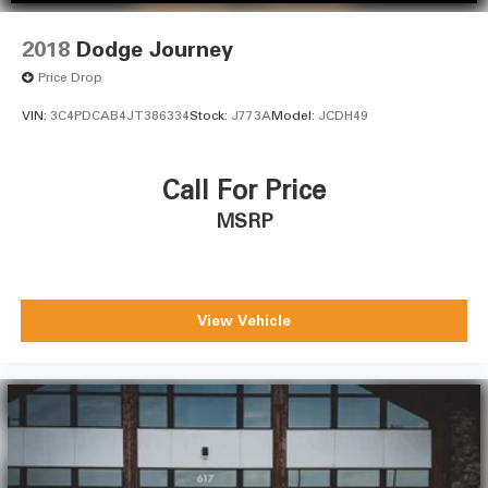
2018
Dodge Journey
Price Drop
VIN:
3C4PDCAB4JT386334
Stock:
J773A
Model:
JCDH49
Call For Price
MSRP
View Vehicle