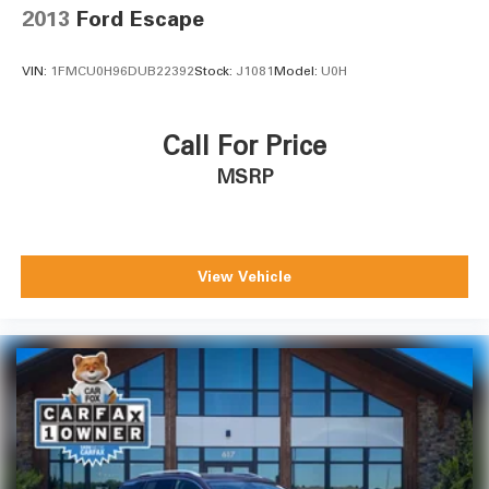
2013
Ford Escape
VIN:
1FMCU0H96DUB22392
Stock:
J1081
Model:
U0H
Call For Price
MSRP
View Vehicle