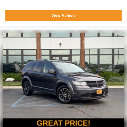
View Vehicle