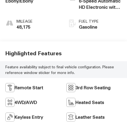
Ebony/Ebony
6-Speed Automatic
HD Electronic with
Overdrive
MILEAGE
FUEL TYPE
48,175
Gasoline
Highlighted Features
Feature availability subject to final vehicle configuration. Please
reference window sticker for more info.
Remote Start
3rd Row Seating
4WD/AWD
Heated Seats
Keyless Entry
Leather Seats