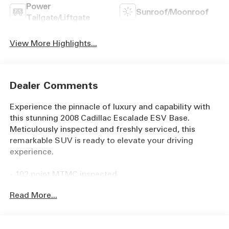
Power
Sunroof/Moonroof
Tailgate/Liftgate
View More Highlights...
Dealer Comments
Experience the pinnacle of luxury and capability with
this stunning 2008 Cadillac Escalade ESV Base.
Meticulously inspected and freshly serviced, this
remarkable SUV is ready to elevate your driving
experience.
- 102 point MTMC inspected
- Automatic Headlights
Read More...
- Cruise Control
- Freshly Serviced!
- Full Detail