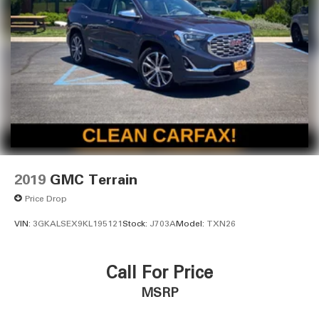
2019
GMC Terrain
Price Drop
VIN:
3GKALSEX9KL195121
Stock:
J703A
Model:
TXN26
Call For Price
MSRP