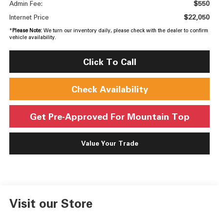
$550
Admin Fee:
$22,050
Internet Price
*
Please Note:
We turn our inventory daily, please check with the dealer to confirm
vehicle availability.
Click To Call
Check Availability
Get Pre-Approved For Mountain Top
Value Your Trade
Visit our Store