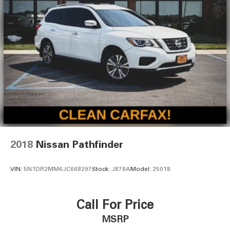
2018
Nissan Pathfinder
VIN:
5N1DR2MM6JC668297
Stock:
J878A
Model:
25018
Call For Price
MSRP