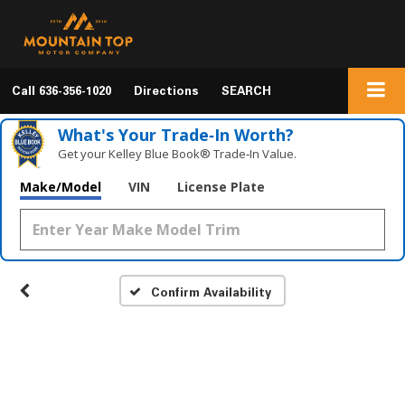
Call
636-356-1020
Directions
SEARCH
What's Your Trade‑In Worth?
Get your Kelley Blue Book® Trade‑In Value.
Make/Model
VIN
License Plate
Confirm Availability