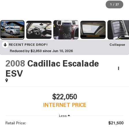
1
/
27
RECENT PRICE DROP!
Collapse
Reduced by $2,950 since Jun 10, 2026
2008
Cadillac Escalade
ESV
$22,050
INTERNET PRICE
Less
$21,500
Retail Price: