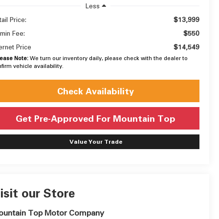
Less
$13,999
ail Price:
$550
min Fee:
$14,549
ternet Price
lease Note:
We turn our inventory daily, please check with the dealer to
firm vehicle availability.
Check Availability
Get Pre-Approved For Mountain Top
Value Your Trade
isit our Store
ountain Top Motor Company