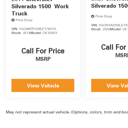
Silverado 150
Silverado 1500
Work
Truck
Price Drop
Price Drop
VIN:
3GCNYAEH9LG16
VIN:
1GCNKPEX9BZ178910
Stock:
J900
Model:
CK
Stock:
J814
Model:
CK10903
Call For
Call For Price
MSR
MSRP
View Vehicle
View Ve
May not represent actual vehicle. (Options, colors, trim and bo