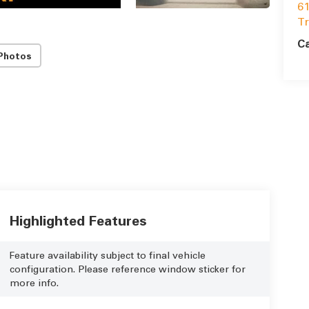
61
T
Ca
Photos
Highlighted Features
Feature availability subject to final vehicle
configuration. Please reference window sticker for
more info.