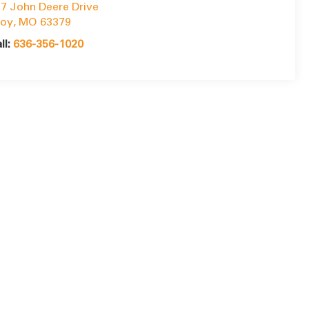
7 John Deere Drive
roy
,
MO
63379
ll:
636-356-1020