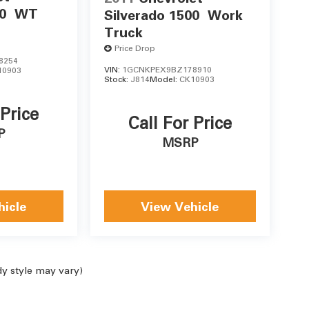
0
WT
Silverado 1500
Work
Truck
Price Drop
8254
VIN:
1GCNKPEX9BZ178910
10903
Stock:
J814
Model:
CK10903
 Price
Call For Price
P
MSRP
hicle
View Vehicle
dy style may vary)