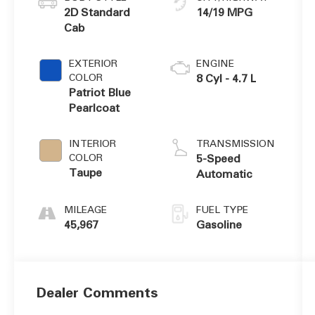
2D Standard
14/19 MPG
Cab
EXTERIOR
ENGINE
COLOR
8 Cyl - 4.7 L
Patriot Blue
Pearlcoat
INTERIOR
TRANSMISSION
COLOR
5-Speed
Taupe
Automatic
MILEAGE
FUEL TYPE
45,967
Gasoline
Dealer Comments