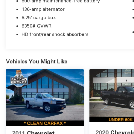
passengers and cargo.
600-amp maintenance-free battery
136-amp alternator
Backed by a 102-point MTMC inspection, this
6.25' cargo box
Ram 1500 ST is ready to work hard and play
6350# GVWR
hard. Stop by our showroom today to
experience the capability and versatility of
HD front/rear shock absorbers
this impressive pickup truck.
Vehicles You Might Like
2020
Chevrol
2011
Chevrolet