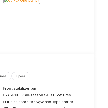
ions
Specs
Front stabilizer bar
P245/70R17 all-season SBR BSW tires
Full-size spare tire w/winch-type carrier