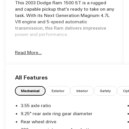
This 2003 Dodge Ram 1500 ST is a rugged
and capable pickup that's ready to take on any
task. With its Next Generation Magnum 4.7L
V8 engine and 5-speed automatic
transmission, this Ram delivers impressive
power and performance.
- Bed cover
Read More...
- Crank windows
- Cruise Control
- Freshly Serviced!
- Full Detail
All Features
- Steering wheel controls
- Volume steering wheel controls
Mechanical
Exterior
Interior
Safety
Opt
Inside, you'll find a comfortable and well-
equipped cabin, including air conditioning,
3.55 axle ratio
AM/FM cassette stereo, power steering, and
9.25" rear axle ring gear diameter
more. The heavy-duty vinyl 40/20/40 split
Rear wheel drive
bench seat provides ample room for