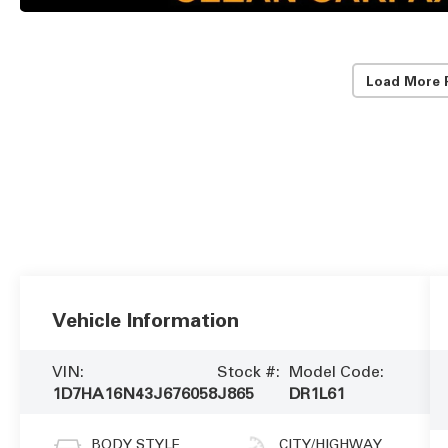
Load More 
Vehicle Information
VIN:
Stock #:
Model Code:
1D7HA16N43J676058
J865
DR1L61
BODY STYLE
CITY/HIGHWAY