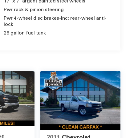
17" x 7" argent painted steel wheels
Pwr rack & pinion steering
Pwr 4-wheel disc brakes-inc: rear-wheel anti-
lock
26 gallon fuel tank
et
2011
Chevrolet