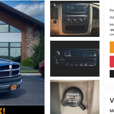
Ret
Ad
In
*
P
con
V
M