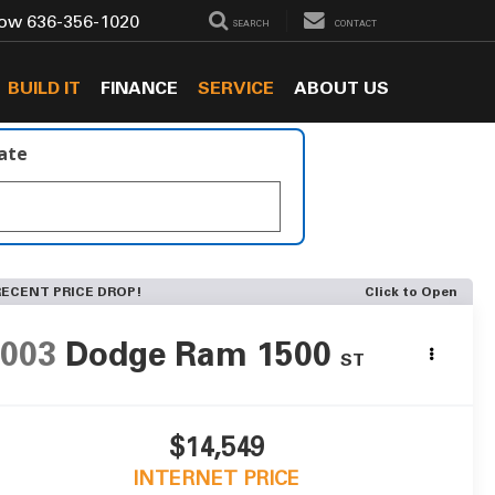
Now
636-356-1020
SEARCH
CONTACT
BUILD IT
FINANCE
SERVICE
ABOUT US
late
RECENT PRICE DROP!
Click to Open
2003
Dodge Ram 1500
ST
$14,549
INTERNET PRICE