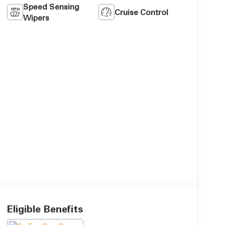
Speed Sensing
Cruise Control
Wipers
Eligible Benefits