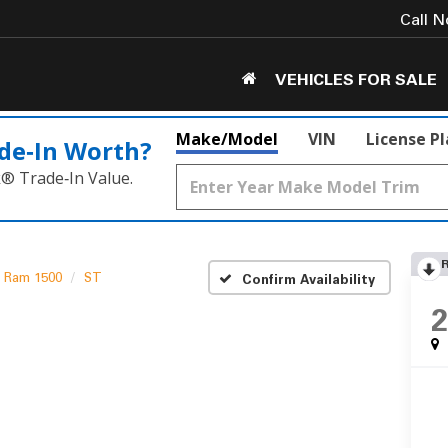
Call 
VEHICLES FOR SALE
Make/Model
VIN
License P
de‑In Worth?
k® Trade‑In Value.
Ram 1500
ST
Confirm Availability