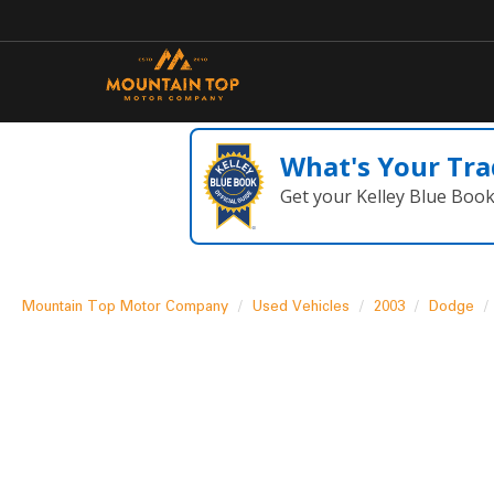
What's Your Tra
Get your Kelley Blue Boo
Mountain Top Motor Company
Used Vehicles
2003
Dodge