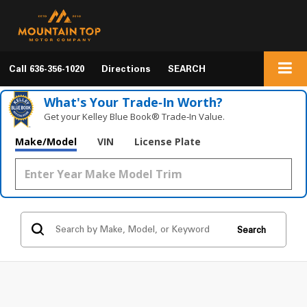
Call
636-356-1020
Directions
SEARCH
What's Your Trade‑In Worth?
Get your Kelley Blue Book® Trade‑In Value.
Make/Model
VIN
License Plate
Search