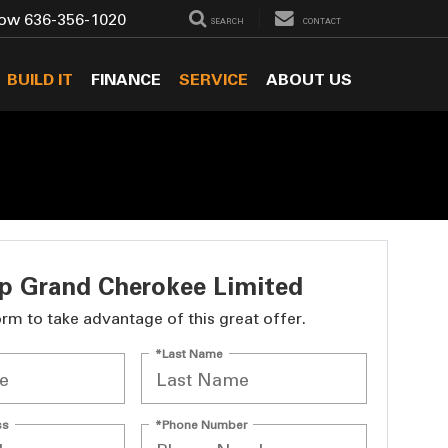
Now
636-356-1020
SEARCH
CONTACT
BUILD IT
FINANCE
SERVICE
ABOUT US
ep Grand Cherokee Limited
form to take advantage of this great offer.
*Last Name
ss
*Phone Number