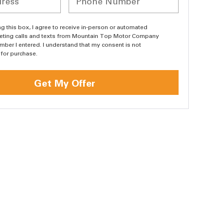
ing this box, I agree to receive in-person or automated
eting calls and texts from Mountain Top Motor Company
umber I entered. I understand that my consent is not
 for purchase.
Get My Offer