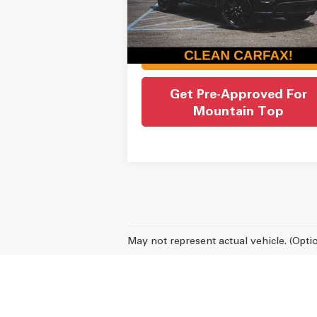
Admin Fee:
Internet Price
$27
32,359 mi
Ext.
Check Availability
Get Pre-Approved For
Mountain Top
May not represent actual vehicle. (Opti