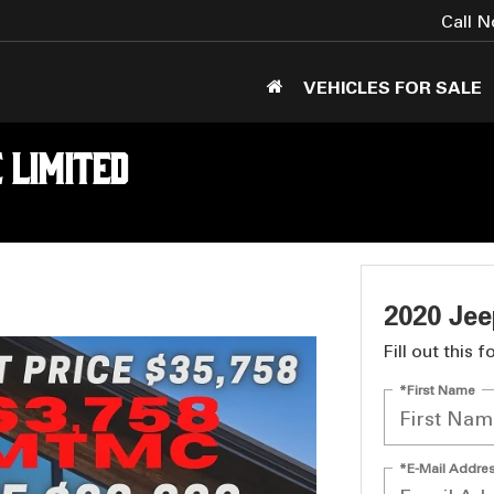
Call 
VEHICLES FOR SALE
 Limited
2020 Je
Fill out this 
*First Name
*E-Mail Addre