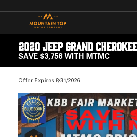
2020 Jeep Grand Cherokee
SAVE $3,758 WITH MTMC
Offer Expires 8/31/2026