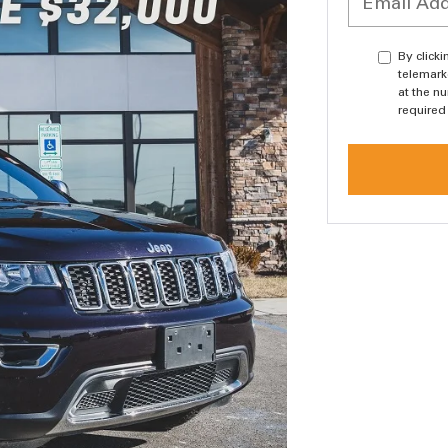
By click
telemark
at the n
required