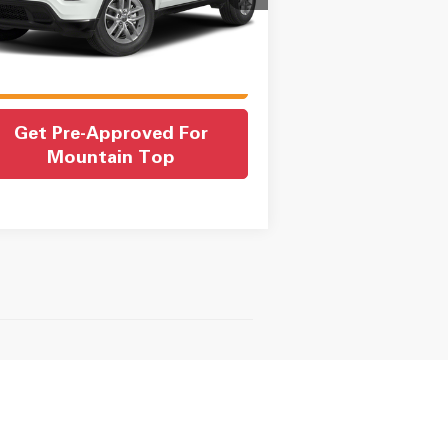
in Fee:
$550
rnet Price
$22,550
697 mi
Ext.
Int.
Check Availability
Get Pre-Approved For
Mountain Top