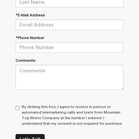
*E-Mail Address
*Phone Number
Comments:
By clicking this box, I agree to receive in-person or
automated telemarketing calls and texts from Mountain
Top Motor Company at the number I entered. I
understand that my consent is not required for purchase.
Let's Talk