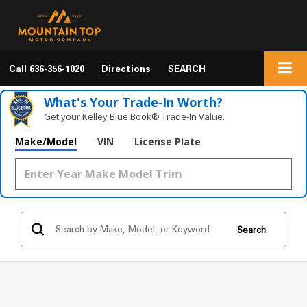
Call
636-356-1020
Directions
SEARCH
What's Your Trade‑In Worth?
Get your Kelley Blue Book® Trade‑In Value.
Make/Model
VIN
License Plate
Search