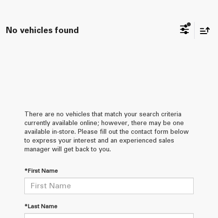
No vehicles found
There are no vehicles that match your search criteria
currently available online; however, there may be one
available in-store. Please fill out the contact form below
to express your interest and an experienced sales
manager will get back to you.
*First Name
*Last Name