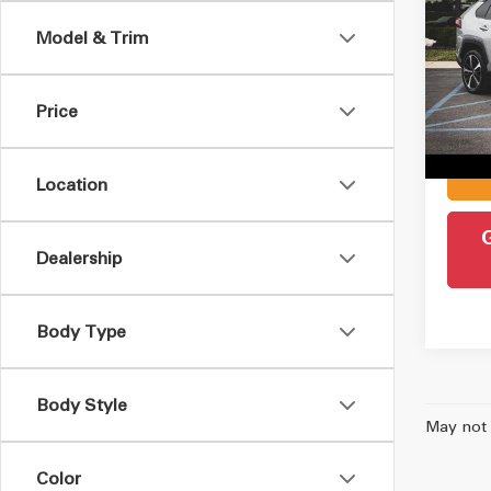
Hybr
Model & Trim
VIN:
4
Retail 
Model
Admin
Price
49,5
Intern
Location
Dealership
Body Type
Body Style
May not 
Color