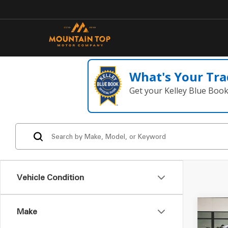
What's Your Tra
Get your Kelley Blue Boo
Vehicle Condition
Make
Co
2022