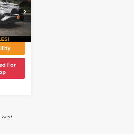
CE
ock:
J1080
$37,999
$550
Ext.
Int.
$38,549
lity
ed For
op
 vary)