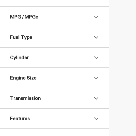
MPG / MPGe
Fuel Type
Cylinder
Engine Size
Transmission
Features