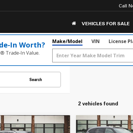
Call 
VEHICLES FOR SALE
Make/Model
VIN
License P
de‑In Worth?
k® Trade‑In Value.
Search
2 vehicles found
mpare Vehicle
Compare Vehicle
$29,549
$38,549
Toyota RAV4
2022
Toyota Highland