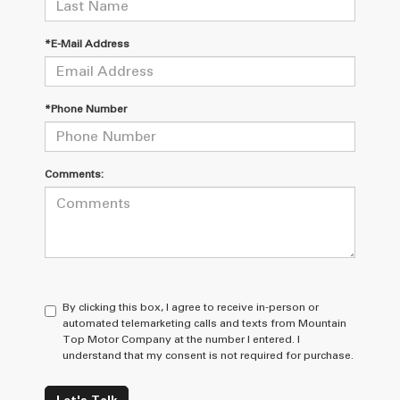
*E-Mail Address
*Phone Number
Comments:
By clicking this box, I agree to receive in-person or
automated telemarketing calls and texts from Mountain
Top Motor Company at the number I entered. I
understand that my consent is not required for purchase.
Let's Talk