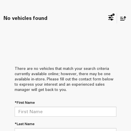
No vehicles found
There are no vehicles that match your search criteria
currently available online; however, there may be one
available in-store. Please fill out the contact form below
to express your interest and an experienced sales
manager will get back to you.
*First Name
*Last Name