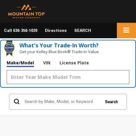
Call
636-356-1020
Directions
SEARCH
What's Your Trade‑In Worth?
Get your Kelley Blue Book® Trade‑In Value.
Make/Model
VIN
License Plate
Search