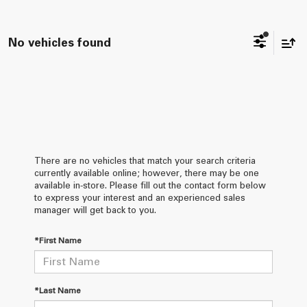
No vehicles found
There are no vehicles that match your search criteria
currently available online; however, there may be one
available in-store. Please fill out the contact form below
to express your interest and an experienced sales
manager will get back to you.
*First Name
*Last Name