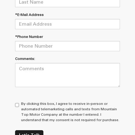
*E-Mail Address
*Phone Number
Comments:
By clicking this box, I agree to receive in-person or
automated telemarketing calls and texts from Mountain
Top Motor Company at the number I entered. I
understand that my consent is not required for purchase.
Let's Talk