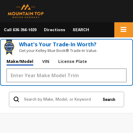
Call
636-356-1020
Directions
SEARCH
What's Your Trade‑In Worth?
Get your Kelley Blue Book® Trade‑In Value.
Make/Model
VIN
License Plate
Search