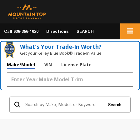
Call
636-356-1020
Directions
SEARCH
What's Your Trade‑In Worth?
Get your Kelley Blue Book® Trade‑In Value.
Make/Model
VIN
License Plate
Search