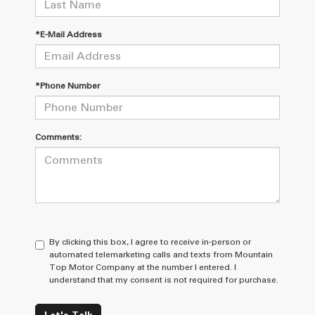
*E-Mail Address
*Phone Number
Comments:
By clicking this box, I agree to receive in-person or
automated telemarketing calls and texts from Mountain
Top Motor Company at the number I entered. I
understand that my consent is not required for purchase.
Let's Talk