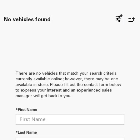
No vehicles found
There are no vehicles that match your search criteria
currently available online; however, there may be one
available in-store. Please fill out the contact form below
to express your interest and an experienced sales
manager will get back to you.
*First Name
*Last Name