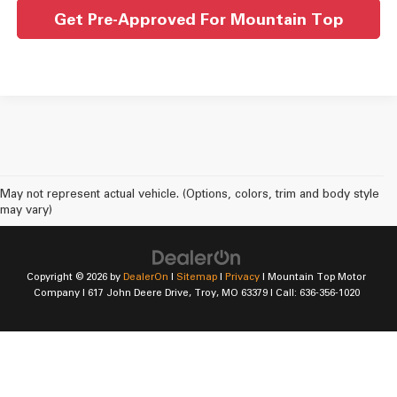
Get Pre-Approved For Mountain Top
May not represent actual vehicle. (Options, colors, trim and body style
may vary)
Copyright © 2026
by
DealerOn
|
Sitemap
|
Privacy
| Mountain Top Motor
Company
|
617 John Deere Drive,
Troy,
MO
63379
| Call:
636-356-1020