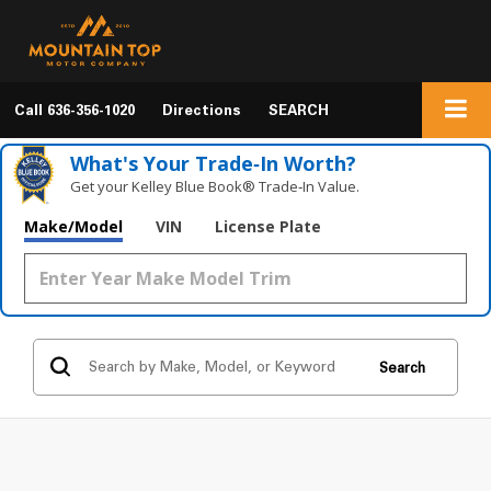
Call
636-356-1020
Directions
SEARCH
What's Your Trade‑In Worth?
Get your Kelley Blue Book® Trade‑In Value.
Make/Model
VIN
License Plate
Search