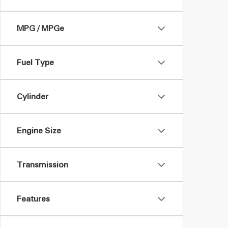
MPG / MPGe
Fuel Type
Cylinder
Engine Size
Transmission
Features