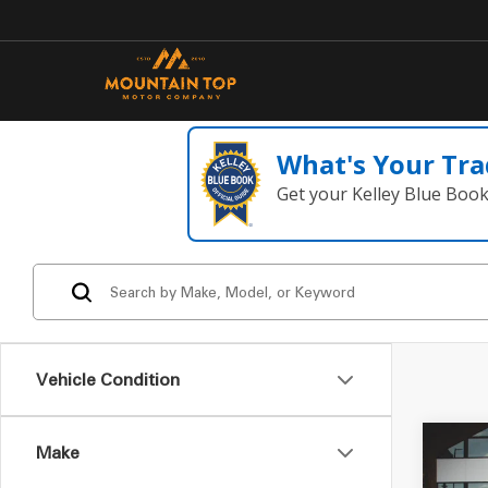
What's Your Tra
Get your Kelley Blue Boo
Vehicle Condition
Make
Co
2020