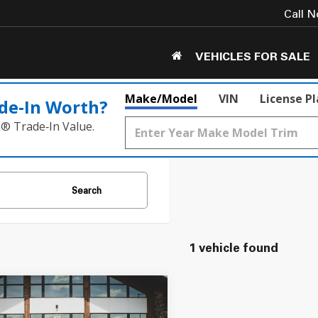
Call 
VEHICLES FOR SALE
Make/Model
VIN
License P
de‑In Worth?
k® Trade‑In Value.
Search
1 vehicle found
mpare Vehicle
$21,549
Chevrolet