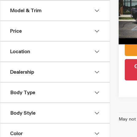
Silv
Model & Trim
Pric
Retail 
VIN:
3
Model
Admin
Price
Intern
51,2
Location
Dealership
Body Type
Body Style
May not 
Color