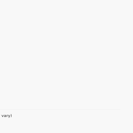
 vary)