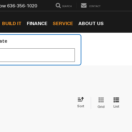
Now
636-356-1020
SEARCH
CONTACT
BUILD IT
FINANCE
SERVICE
ABOUT US
late
Sort
List
Grid