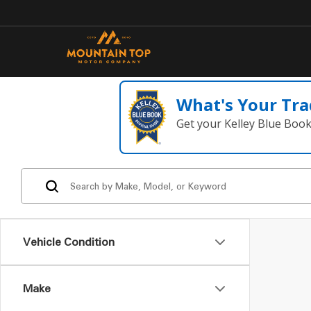
What's Your Tra
Get your Kelley Blue Boo
Vehicle Condition
Make