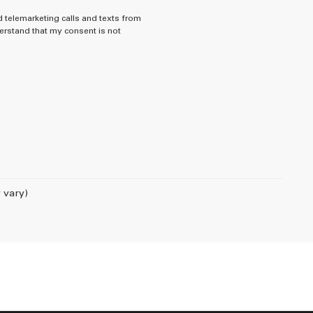
d telemarketing calls and texts from
rstand that my consent is not
 vary)