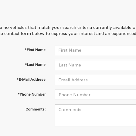
e no vehicles that match your search criteria currently available 
 the contact form below to express your interest and an experienced
*First Name
*Last Name
*E-Mail Address
*Phone Number
Comments: