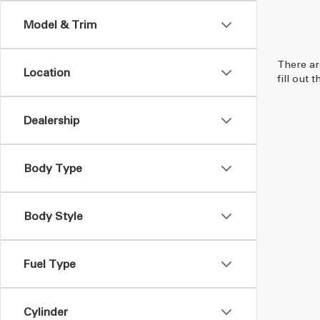
Model & Trim
There ar
Location
fill out
Dealership
Body Type
Body Style
Fuel Type
Cylinder