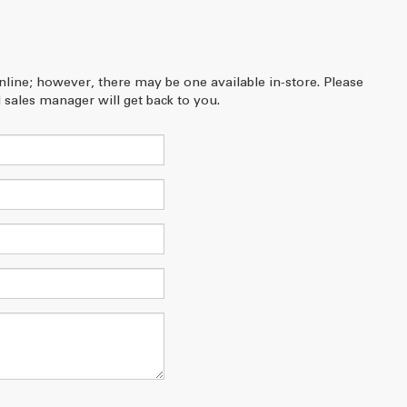
online; however, there may be one available in-store. Please
 sales manager will get back to you.