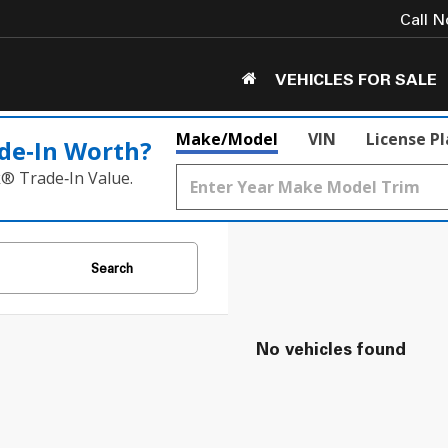
Call 
VEHICLES FOR SALE
Make/Model
VIN
License P
de‑In Worth?
k® Trade‑In Value.
Search
No vehicles found