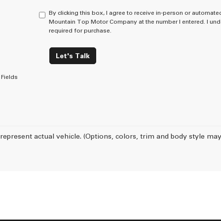
By clicking this box, I agree to receive in-person or automate
Mountain Top Motor Company at the number I entered. I unde
required for purchase.
Let's Talk
Fields
represent actual vehicle. (Options, colors, trim and body style may