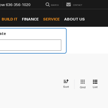
Now
636-356-1020
SEARCH
CONTACT
BUILD IT
FINANCE
SERVICE
ABOUT US
late
Sort
List
Grid