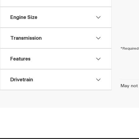
Engine Size
Transmission
*Required 
Features
Drivetrain
May not 