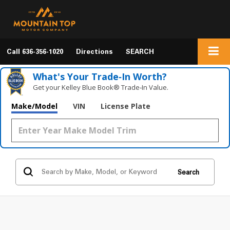
Call
636-356-1020
Directions
SEARCH
What's Your Trade‑In Worth?
Get your Kelley Blue Book® Trade‑In Value.
Make/Model
VIN
License Plate
Search