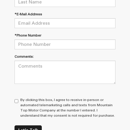
*E-Mail Address
*Phone Number
Comments:
By clicking this box, I agree to receive in-person or
automated telemarketing calls and texts from Mountain
Top Motor Company at the number I entered. I
understand that my consent is not required for purchase.
Let's Talk