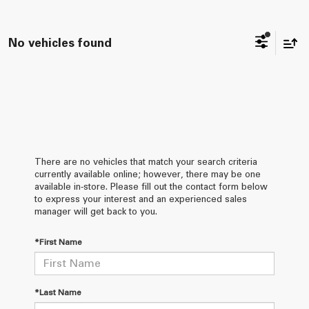
No vehicles found
There are no vehicles that match your search criteria
currently available online; however, there may be one
available in-store. Please fill out the contact form below
to express your interest and an experienced sales
manager will get back to you.
*First Name
*Last Name