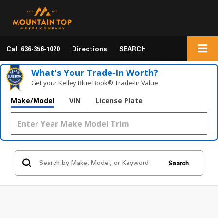
Call
636-356-1020
Directions
SEARCH
What's Your Trade‑In Worth?
Get your Kelley Blue Book® Trade‑In Value.
Make/Model
VIN
License Plate
Search