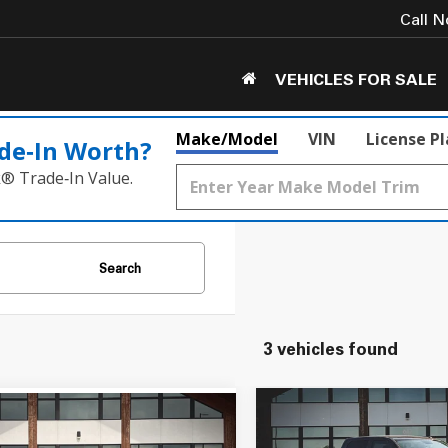
Call 
VEHICLES FOR SALE
Make/Model
VIN
License P
de‑In Worth?
k® Trade‑In Value.
Search
3 vehicles found
Compare Vehicle
mpare Vehicle
$25,050
$14,549
2018
RAM 1500
Expre