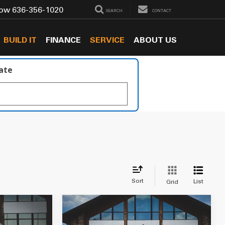
Now
636-356-1020
SEARCH
CONTACT
BUILD IT
FINANCE
SERVICE
ABOUT US
late
Sort
List
Grid
Compare Vehicle
$49,549
ss
2018
RAM 3500
Laramie