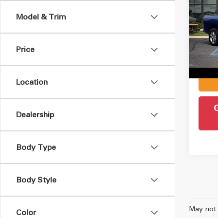
2018
Model & Trim
VIN:
1
Retail 
Model
Admin
Price
152,
Intern
Location
Dealership
Body Type
Body Style
May not 
Color