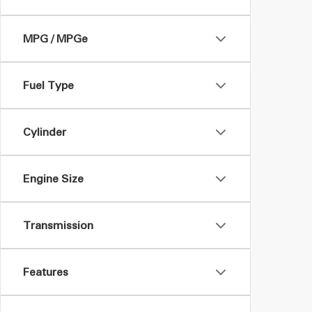
MPG / MPGe
Fuel Type
Cylinder
Engine Size
Transmission
Features