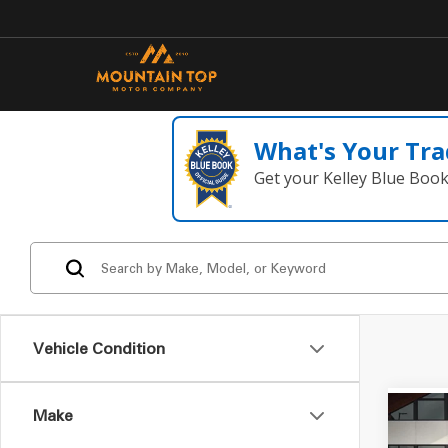
What's Your Tra
Get your Kelley Blue Boo
Vehicle Condition
Make
Co