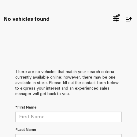
No vehicles found
There are no vehicles that match your search criteria
currently available online; however, there may be one
available in-store. Please fill out the contact form below
to express your interest and an experienced sales
manager will get back to you.
*First Name
*Last Name