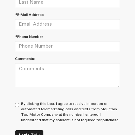
*E-Mail Address
*Phone Number
Comments:
By clicking this box, I agree to receive in-person or
automated telemarketing calls and texts from Mountain
Top Motor Company at the number I entered. I
understand that my consent is not required for purchase.
Let's Talk