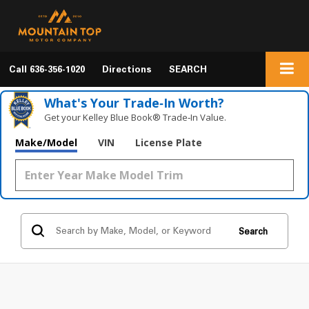
Call
636-356-1020
Directions
SEARCH
What's Your Trade‑In Worth?
Get your Kelley Blue Book® Trade‑In Value.
Make/Model
VIN
License Plate
Search