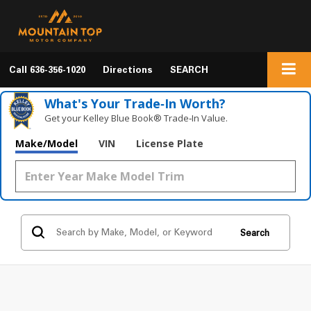
Call
636-356-1020
Directions
SEARCH
What's Your Trade‑In Worth?
Get your Kelley Blue Book® Trade‑In Value.
Make/Model
VIN
License Plate
Search