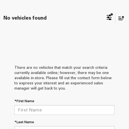
No vehicles found
There are no vehicles that match your search criteria
currently available online; however, there may be one
available in-store. Please fill out the contact form below
to express your interest and an experienced sales
manager will get back to you.
*First Name
*Last Name