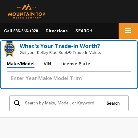
Call
636-356-1020
Directions
SEARCH
What's Your Trade‑In Worth?
Get your Kelley Blue Book® Trade‑In Value.
Make/Model
VIN
License Plate
Search