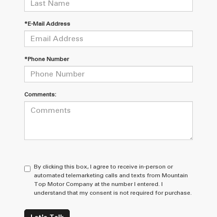
*E-Mail Address
*Phone Number
Comments:
By clicking this box, I agree to receive in-person or
automated telemarketing calls and texts from Mountain
Top Motor Company at the number I entered. I
understand that my consent is not required for purchase.
Let's Talk