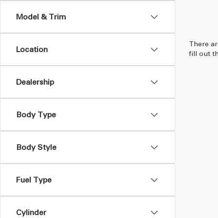
Model & Trim
There ar
Location
fill out
Dealership
Body Type
Body Style
Fuel Type
Cylinder