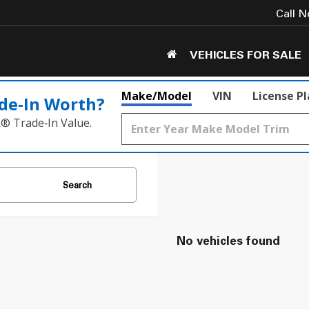
Call 
VEHICLES FOR SALE
Make/Model
VIN
License P
de‑In Worth?
k® Trade‑In Value.
Search
No vehicles found