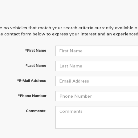
e no vehicles that match your search criteria currently available 
 the contact form below to express your interest and an experienced
*First Name
*Last Name
*E-Mail Address
*Phone Number
Comments: