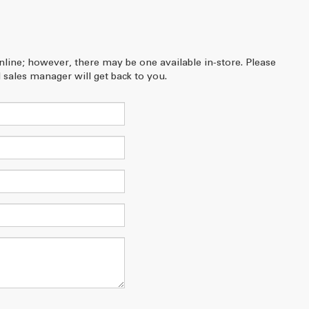
online; however, there may be one available in-store. Please
 sales manager will get back to you.