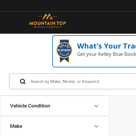
What's Your Tra
Get your Kelley Blue Boo
Vehicle Condition
Make