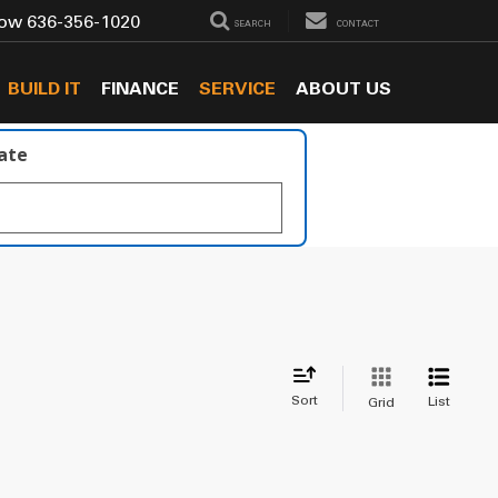
Now
636-356-1020
SEARCH
CONTACT
BUILD IT
FINANCE
SERVICE
ABOUT US
late
Sort
List
Grid