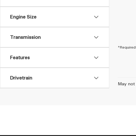
Engine Size
Transmission
*Required 
Features
Drivetrain
May not 