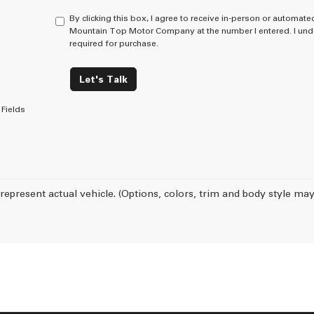
By clicking this box, I agree to receive in-person or automate
Mountain Top Motor Company at the number I entered. I unde
required for purchase.
Let's Talk
Fields
represent actual vehicle. (Options, colors, trim and body style may