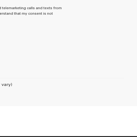
d telemarketing calls and texts from
rstand that my consent is not
 vary)