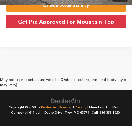
Check Availability
Get Pre-Approved For Mountain Top
May not represent actual vehicle. (Options, colors, trim and body style
may vary)
Copyright © 2026
by
DealerOn
|
Sitemap
|
Privacy
| Mountain Top Motor
Company
|
617 John Deere Drive,
Troy,
MO
63379
| Call:
636-356-1020