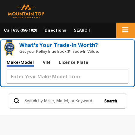
Call
636-356-1020
Directions
SEARCH
What's Your Trade‑In Worth?
Get your Kelley Blue Book® Trade‑In Value.
Make/Model
VIN
License Plate
Search