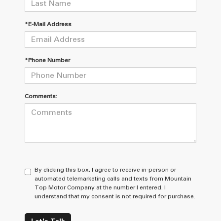
*E-Mail Address
*Phone Number
Comments:
By clicking this box, I agree to receive in-person or
automated telemarketing calls and texts from Mountain
Top Motor Company at the number I entered. I
understand that my consent is not required for purchase.
Let's Talk