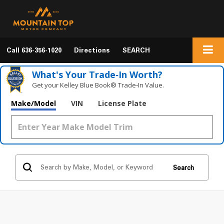
Call
636-356-1020
Directions
SEARCH
What's Your Trade‑In Worth?
Get your Kelley Blue Book® Trade‑In Value.
Make/Model
VIN
License Plate
Search