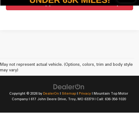
Get Pre-Approved For Mountain Top
May not represent actual vehicle. (Options, colors, trim and body style
may vary)
Copyright © 2026
by
DealerOn
|
Sitemap
|
Privacy
| Mountain Top Motor
Company
|
617 John Deere Drive,
Troy,
MO
63379
| Call:
636-356-1020