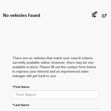
No vehicles found
There are no vehicles that match your search criteria
currently available online; however, there may be one
available in-store. Please fill out the contact form below
to express your interest and an experienced sales
manager will get back to you.
*First Name
*Last Name