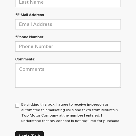
*E-Mail Address
*Phone Number
Comments:
By clicking this box, I agree to receive in-person or
automated telemarketing calls and texts from Mountain
Top Motor Company at the number I entered. I
understand that my consent is not required for purchase.
Let's Talk