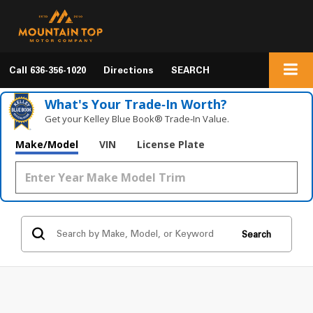
Call
636-356-1020
Directions
SEARCH
What's Your Trade‑In Worth?
Get your Kelley Blue Book® Trade‑In Value.
Make/Model
VIN
License Plate
Search