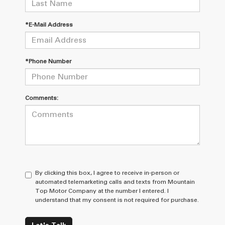
*E-Mail Address
*Phone Number
Comments:
By clicking this box, I agree to receive in-person or
automated telemarketing calls and texts from Mountain
Top Motor Company at the number I entered. I
understand that my consent is not required for purchase.
Let's Talk