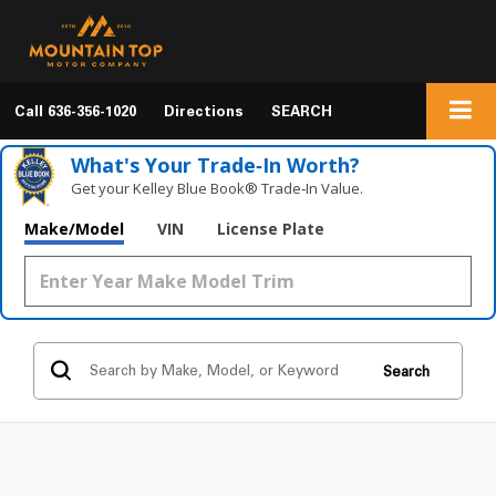
Call
636-356-1020
Directions
SEARCH
What's Your Trade‑In Worth?
Get your Kelley Blue Book® Trade‑In Value.
Make/Model
VIN
License Plate
Search