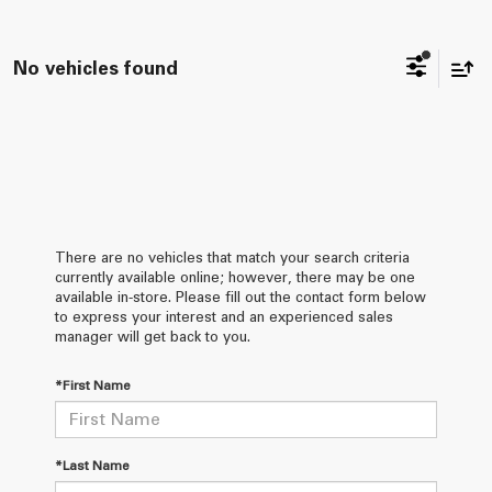
No vehicles found
There are no vehicles that match your search criteria
currently available online; however, there may be one
available in-store. Please fill out the contact form below
to express your interest and an experienced sales
manager will get back to you.
*First Name
*Last Name