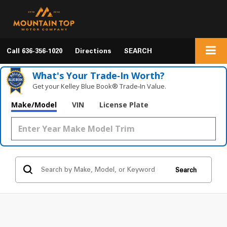
Call
636-356-1020
Directions
SEARCH
What's Your Trade‑In Worth?
Get your Kelley Blue Book® Trade‑In Value.
Make/Model
VIN
License Plate
Search