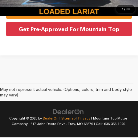
1
/
30
Check Availability
Get Pre-Approved For Mountain Top
May not represent actual vehicle. (Options, colors, trim and body style
may vary)
Copyright © 2026
by
DealerOn
|
Sitemap
|
Privacy
| Mountain Top Motor
Company
|
617 John Deere Drive,
Troy,
MO
63379
| Call:
636-356-1020