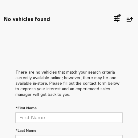
No vehicles found
There are no vehicles that match your search criteria
currently available online; however, there may be one
available in-store. Please fill out the contact form below
to express your interest and an experienced sales
manager will get back to you.
*First Name
*Last Name