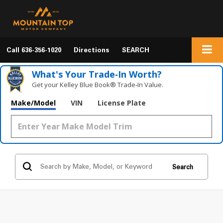
Call
636-356-1020
Directions
SEARCH
What's Your Trade‑In Worth?
Get your Kelley Blue Book® Trade‑In Value.
Make/Model
VIN
License Plate
Search