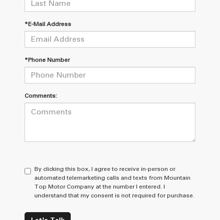
*E-Mail Address
*Phone Number
Comments:
By clicking this box, I agree to receive in-person or
automated telemarketing calls and texts from Mountain
Top Motor Company at the number I entered. I
understand that my consent is not required for purchase.
Let's Talk