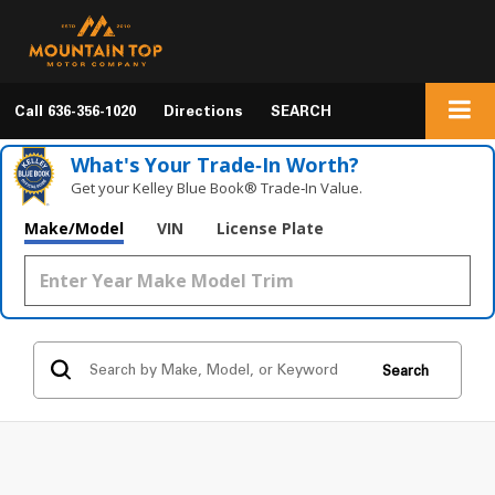
Call
636-356-1020
Directions
SEARCH
What's Your Trade‑In Worth?
Get your Kelley Blue Book® Trade‑In Value.
Make/Model
VIN
License Plate
Search