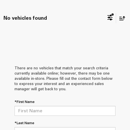
No vehicles found
There are no vehicles that match your search criteria
currently available online; however, there may be one
available in-store. Please fill out the contact form below
to express your interest and an experienced sales
manager will get back to you.
*First Name
*Last Name