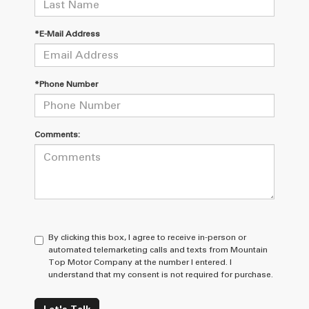
*E-Mail Address
*Phone Number
Comments:
By clicking this box, I agree to receive in-person or
automated telemarketing calls and texts from Mountain
Top Motor Company at the number I entered. I
understand that my consent is not required for purchase.
Let's Talk