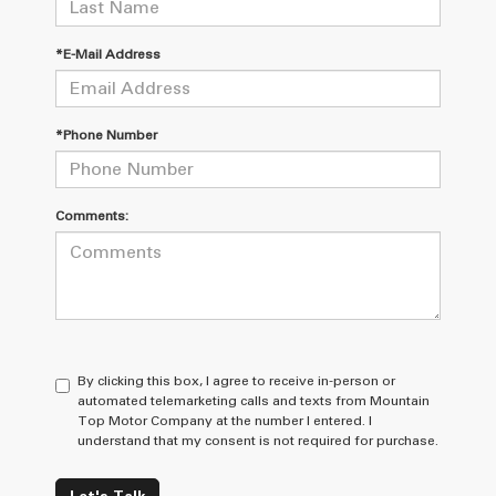
*E-Mail Address
*Phone Number
Comments:
By clicking this box, I agree to receive in-person or
automated telemarketing calls and texts from Mountain
Top Motor Company at the number I entered. I
understand that my consent is not required for purchase.
Let's Talk