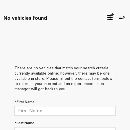
No vehicles found
There are no vehicles that match your search criteria
currently available online; however, there may be one
available in-store. Please fill out the contact form below
to express your interest and an experienced sales
manager will get back to you.
*First Name
*Last Name