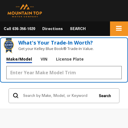
Call
636-356-1020
Directions
SEARCH
What's Your Trade‑In Worth?
Get your Kelley Blue Book® Trade‑In Value.
Make/Model
VIN
License Plate
Search