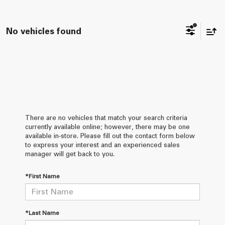
No vehicles found
There are no vehicles that match your search criteria
currently available online; however, there may be one
available in-store. Please fill out the contact form below
to express your interest and an experienced sales
manager will get back to you.
*First Name
*Last Name