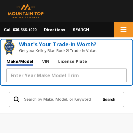
Call
636-356-1020
Directions
SEARCH
What's Your Trade‑In Worth?
Get your Kelley Blue Book® Trade‑In Value.
Make/Model
VIN
License Plate
Search