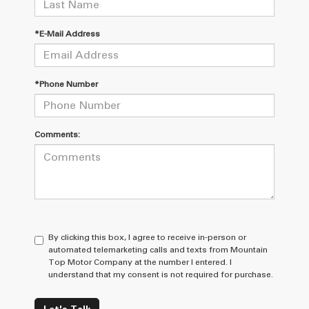
*E-Mail Address
*Phone Number
Comments:
By clicking this box, I agree to receive in-person or
automated telemarketing calls and texts from Mountain
Top Motor Company at the number I entered. I
understand that my consent is not required for purchase.
Let's Talk