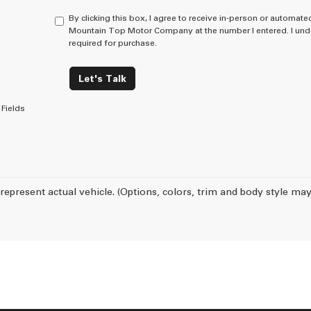
By clicking this box, I agree to receive in-person or automate
Mountain Top Motor Company at the number I entered. I unde
required for purchase.
Let's Talk
Fields
represent actual vehicle. (Options, colors, trim and body style may