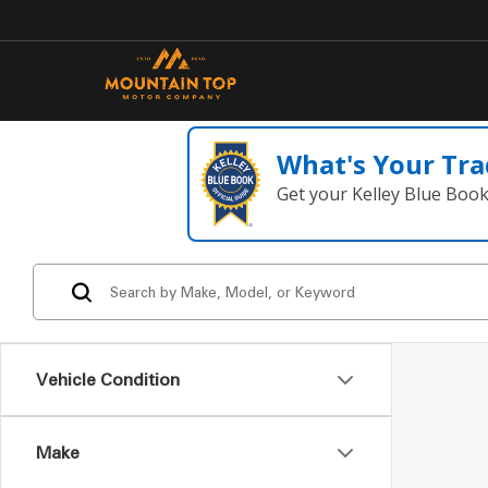
What's Your Tra
Get your Kelley Blue Boo
Vehicle Condition
Make