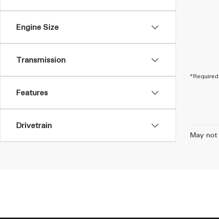
Engine Size
Transmission
*Required 
Features
Drivetrain
May not 