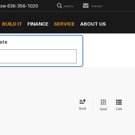
Now
636-356-1020
SEARCH
CONTACT
BUILD IT
FINANCE
SERVICE
ABOUT US
late
Sort
List
Grid