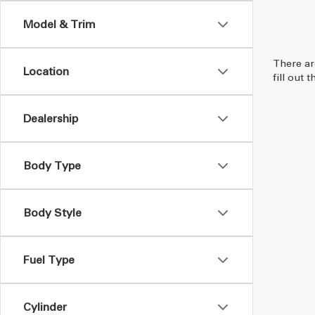
Model & Trim
There ar
Location
fill out
Dealership
Body Type
Body Style
Fuel Type
Cylinder