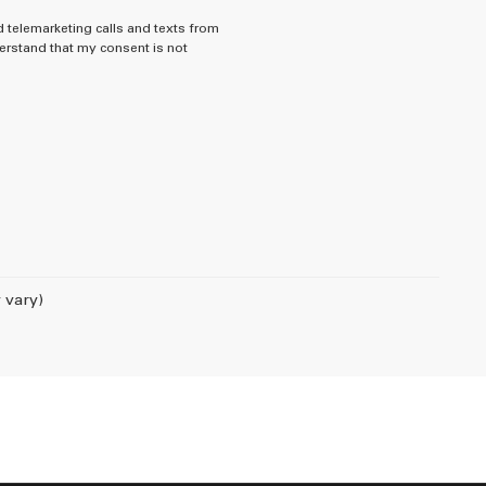
d telemarketing calls and texts from
rstand that my consent is not
 vary)