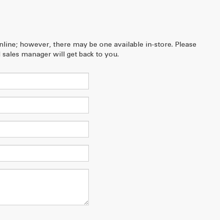
online; however, there may be one available in-store. Please
 sales manager will get back to you.