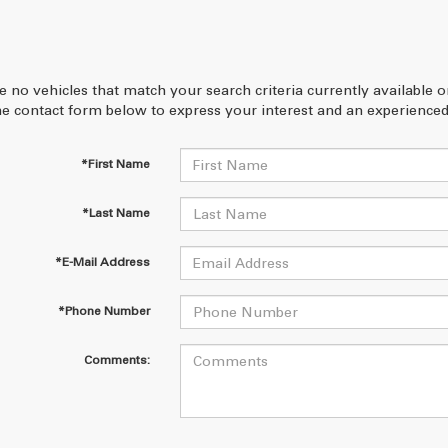
e no vehicles that match your search criteria currently available 
 the contact form below to express your interest and an experienced
*First Name
*Last Name
*E-Mail Address
*Phone Number
Comments: