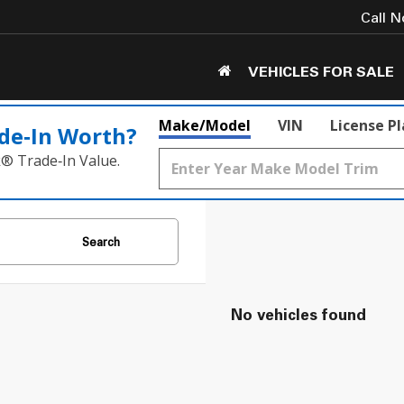
Call 
VEHICLES FOR SALE
Make/Model
VIN
License P
de‑In Worth?
k® Trade‑In Value.
Search
No vehicles found