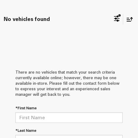
No vehicles found
There are no vehicles that match your search criteria
currently available online; however, there may be one
available in-store. Please fill out the contact form below
to express your interest and an experienced sales
manager will get back to you.
*First Name
*Last Name