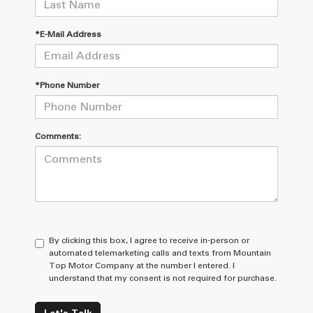
*E-Mail Address
*Phone Number
Comments:
By clicking this box, I agree to receive in-person or
automated telemarketing calls and texts from Mountain
Top Motor Company at the number I entered. I
understand that my consent is not required for purchase.
Let's Talk