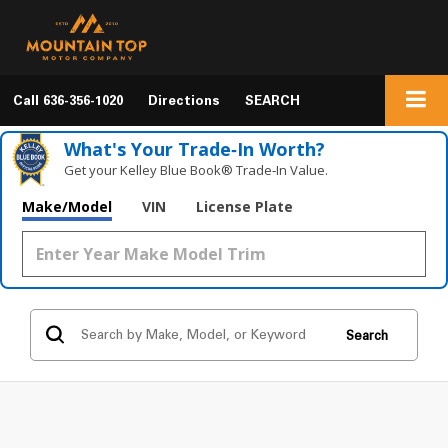
Call
636-356-1020
Directions
SEARCH
What's Your Trade‑In Worth?
Get your Kelley Blue Book® Trade‑In Value.
Make/Model
VIN
License Plate
Search