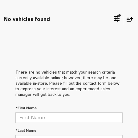
No vehicles found
There are no vehicles that match your search criteria
currently available online; however, there may be one
available in-store. Please fill out the contact form below
to express your interest and an experienced sales
manager will get back to you.
*First Name
*Last Name