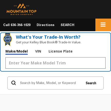
Call
636-356-1020
Directions
SEARCH
What's Your Trade‑In Worth?
Get your Kelley Blue Book® Trade‑In Value.
Make/Model
VIN
License Plate
Search