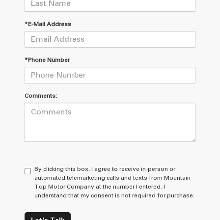
*E-Mail Address
*Phone Number
Comments:
By clicking this box, I agree to receive in-person or
automated telemarketing calls and texts from Mountain
Top Motor Company at the number I entered. I
understand that my consent is not required for purchase.
Let's Talk